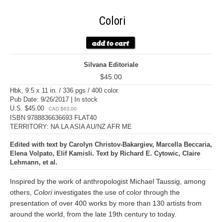
Colori
Silvana Editoriale
$45.00
Hbk, 9.5 x 11 in. / 336 pgs / 400 color.
Pub Date: 9/26/2017 | In stock
U.S. $45.00
CAD $63.00
ISBN 9788836636693 FLAT40
TERRITORY: NA LA ASIA AU/NZ AFR ME
Edited with text by Carolyn Christov-Bakargiev, Marcella Beccaria,
Elena Volpato, Elif Kamisli. Text by Richard E. Cytowic, Claire
Lehmann, et al.
Inspired by the work of anthropologist Michael Taussig, among
others,
Colori
investigates the use of color through the
presentation of over 400 works by more than 130 artists from
around the world, from the late 19th century to today.