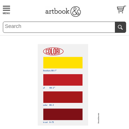
BOOK
S
EVENTS AND FEATURE
S