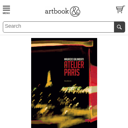
BOOK
S
EVENTS AND FEATURE
S