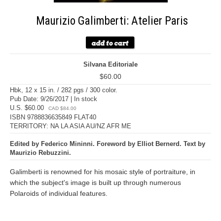
Maurizio Galimberti: Atelier Paris
Silvana Editoriale
$60.00
Hbk, 12 x 15 in. / 282 pgs / 300 color.
Pub Date: 9/26/2017 | In stock
U.S. $60.00
CAD $84.00
ISBN 9788836635849 FLAT40
TERRITORY: NA LA ASIA AU/NZ AFR ME
Edited by Federico Mininni. Foreword by Elliot Bernerd. Text by
Maurizio Rebuzzini.
Galimberti is renowned for his mosaic style of portraiture, in
which the subject's image is built up through numerous
Polaroids of individual features.