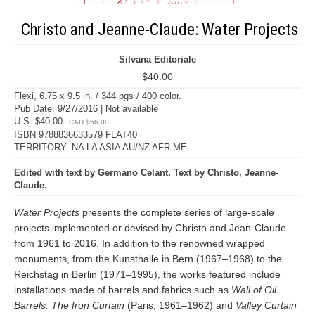
Christo and Jeanne-Claude: Water Projects
Silvana Editoriale
$40.00
Flexi, 6.75 x 9.5 in. / 344 pgs / 400 color.
Pub Date: 9/27/2016 | Not available
U.S. $40.00
CAD $56.00
ISBN 9788836633579 FLAT40
TERRITORY: NA LA ASIA AU/NZ AFR ME
Edited with text by Germano Celant. Text by Christo, Jeanne-
Claude.
Water Projects
presents the complete series of large-scale
projects implemented or devised by Christo and Jean-Claude
from 1961 to 2016. In addition to the renowned wrapped
monuments, from the Kunsthalle in Bern (1967–1968) to the
Reichstag in Berlin (1971–1995), the works featured include
installations made of barrels and fabrics such as
Wall of Oil
Barrels: The Iron Curtain
(Paris, 1961–1962) and
Valley Curtain