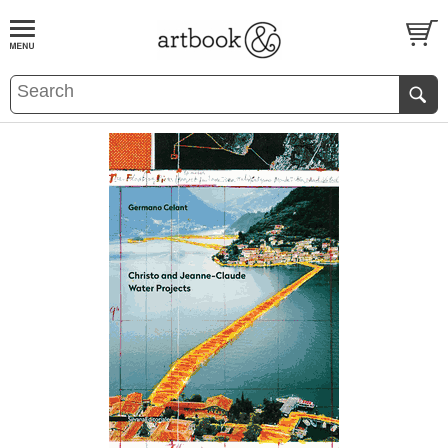
BOOK
S
EVENTS AND FEATURE
S