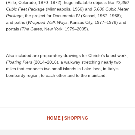
(Rifle, Colorado, 1970–1972); huge inflatable objects like
42,390
Cubic Feet Package
(Minneapolis, 1966) and
5,600 Cubic Meter
Package
; the project for Documenta IV (Kassel, 1967–1968);
and paths (
Wrapped Walk Ways
, Kansas City, 1977–1978) and
portals (
The Gates
, New York, 1979–2005).
Also included are preparatory drawings for Christo’s latest work,
Floating Piers
(2014–2016), a walkway stretching nearly two
miles that connects two small islands in Lake Iseo, in Italy’s
Lombardy region, to each other and to the mainland.
HOME
SHOPPING