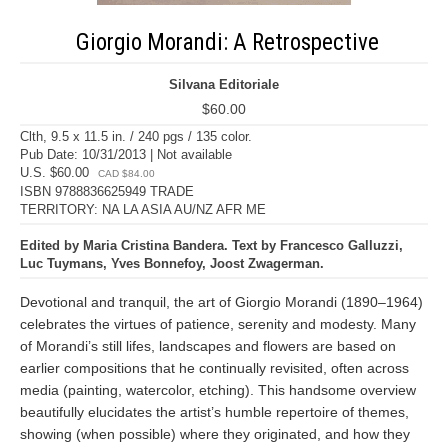
Giorgio Morandi: A Retrospective
Silvana Editoriale
$60.00
Clth, 9.5 x 11.5 in. / 240 pgs / 135 color.
Pub Date: 10/31/2013 | Not available
U.S. $60.00
CAD $84.00
ISBN 9788836625949 TRADE
TERRITORY: NA LA ASIA AU/NZ AFR ME
Edited by Maria Cristina Bandera. Text by Francesco Galluzzi,
Luc Tuymans, Yves Bonnefoy, Joost Zwagerman.
Devotional and tranquil, the art of Giorgio Morandi (1890–1964)
celebrates the virtues of patience, serenity and modesty. Many
of Morandi’s still lifes, landscapes and flowers are based on
earlier compositions that he continually revisited, often across
media (painting, watercolor, etching). This handsome overview
beautifully elucidates the artist’s humble repertoire of themes,
showing (when possible) where they originated, and how they