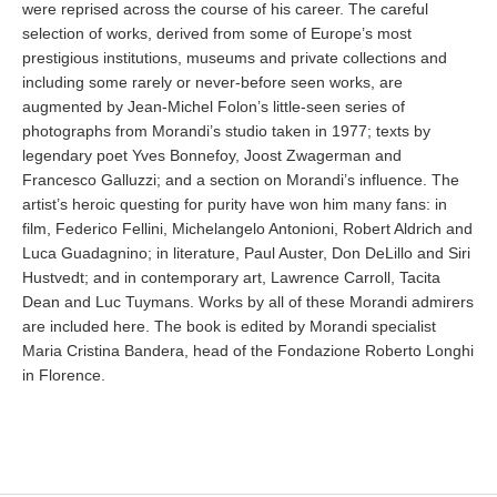
were reprised across the course of his career. The careful
selection of works, derived from some of Europe’s most
prestigious institutions, museums and private collections and
including some rarely or never-before seen works, are
augmented by Jean-Michel Folon’s little-seen series of
photographs from Morandi’s studio taken in 1977; texts by
legendary poet Yves Bonnefoy, Joost Zwagerman and
Francesco Galluzzi; and a section on Morandi’s influence. The
artist’s heroic questing for purity have won him many fans: in
film, Federico Fellini, Michelangelo Antonioni, Robert Aldrich and
Luca Guadagnino; in literature, Paul Auster, Don DeLillo and Siri
Hustvedt; and in contemporary art, Lawrence Carroll, Tacita
Dean and Luc Tuymans. Works by all of these Morandi admirers
are included here. The book is edited by Morandi specialist
Maria Cristina Bandera, head of the Fondazione Roberto Longhi
in Florence.