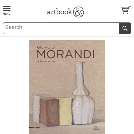
BOOK
S
EVENTS AND FEATURE
S