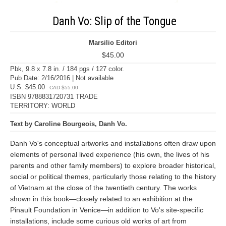
Danh Vo: Slip of the Tongue
Marsilio Editori
$45.00
Pbk, 9.8 x 7.8 in. / 184 pgs / 127 color.
Pub Date: 2/16/2016 | Not available
U.S. $45.00
CAD $55.00
ISBN 9788831720731 TRADE
TERRITORY: WORLD
Text by Caroline Bourgeois, Danh Vo.
Danh Vo's conceptual artworks and installations often draw upon
elements of personal lived experience (his own, the lives of his
parents and other family members) to explore broader historical,
social or political themes, particularly those relating to the history
of Vietnam at the close of the twentieth century. The works
shown in this book—closely related to an exhibition at the
Pinault Foundation in Venice—in addition to Vo's site-specific
installations, include some curious old works of art from