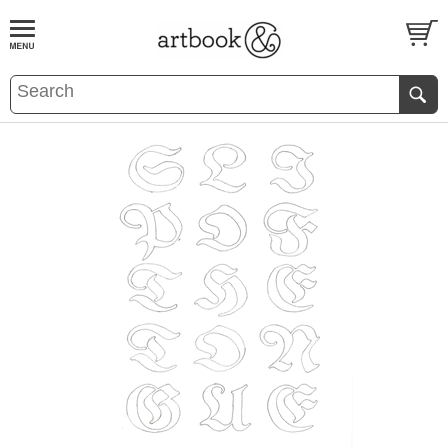
BOOK
S
EVENTS AND FEATURE
S