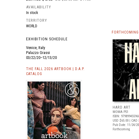
AVAILABILITY
In stock
TERRITORY
WORLD
FORTHCOMING 
EXHIBITION SCHEDULE
Venice, Italy
Palazzo Grassi
03/22/20–12/13/20
THE FALL 2026 ARTBOOK | D.A.P.
CATALOG
HARD ART
MOMA PS1
ISBN: 97989945596
USD $65.00
| CAD 
Pub Date: 11/24/2
Forthcoming