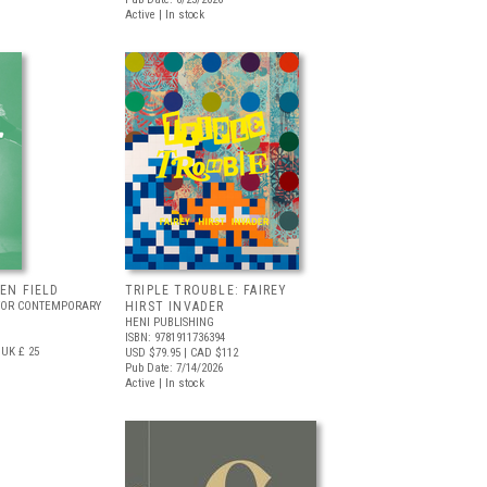
Active | In stock
EEN FIELD
TRIPLE TROUBLE: FAIREY
FOR CONTEMPORARY
HIRST INVADER
HENI PUBLISHING
ISBN: 9781911736394
UK £ 25
USD $79.95
| CAD $112
Pub Date: 7/14/2026
Active | In stock