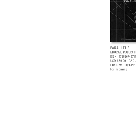
PARALLELS
MOUSSE PUBLISH
ISBN: 97888674971
USD $30.00
| CAD 
Pub Date: 10/13/2
Forthcoming