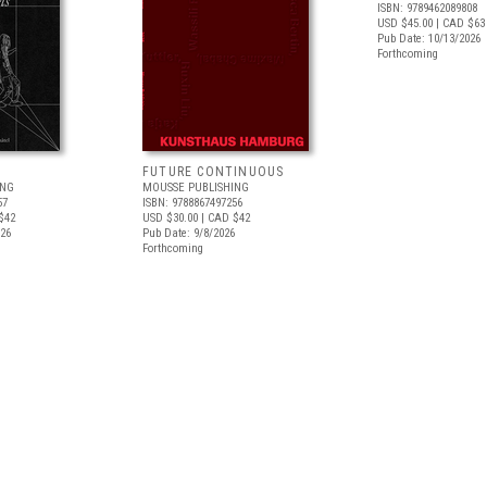
ISBN: 9789462089808
USD $45.00
| CAD $63
Pub Date: 10/13/2026
Forthcoming
FUTURE CONTINUOUS
ING
MOUSSE PUBLISHING
57
ISBN: 9788867497256
$42
USD $30.00
| CAD $42
026
Pub Date: 9/8/2026
Forthcoming