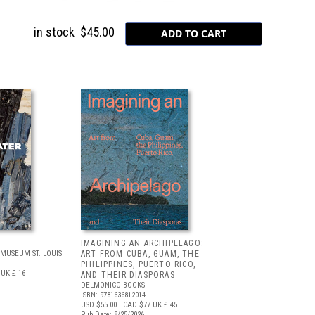
in stock
$45.00
IMAGINING AN ARCHIPELAGO:
MUSEUM ST. LOUIS
ART FROM CUBA, GUAM, THE
PHILIPPINES, PUERTO RICO,
UK £ 16
AND THEIR DIASPORAS
DELMONICO BOOKS
ISBN: 9781636812014
USD $55.00
| CAD $77
UK £ 45
Pub Date: 8/25/2026