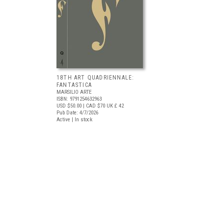
18TH ART QUADRIENNALE:
FANTASTICA
MARSILIO ARTE
ISBN: 9791254632963
USD $50.00
| CAD $70
UK £ 42
Pub Date: 4/7/2026
Active | In stock