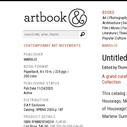
BOOKS
Art
|
Photograph
BOOK
S
EVENTS AND FEATURE
S
Architecture
|
De
Film |
Music
|
Fa
Literature
|
Theo
Popular Culture
CONTEMPORARY ART MOVEMENTS
MARSILIO
PUBLISHER
Untitle
MARSILIO
BOOK FORMAT
Edited by Thom
Paperback, 8 x 10 in. / 224 pgs /
A grand curat
200 color.
Collection
PUBLISHING STATUS
Pub Date
11/24/2020
This catalog
Active
DISTRIBUTION
Houseago, Mun
D.A.P. Exclusive
of Houseago’s
Catalog: SPRING 2020 p. 187
Marlene Duma
PRODUCT DETAILS
ISBN
9788829704224
FLAT40
List Price: $45.00
CAD $63.00 GBP £44.00