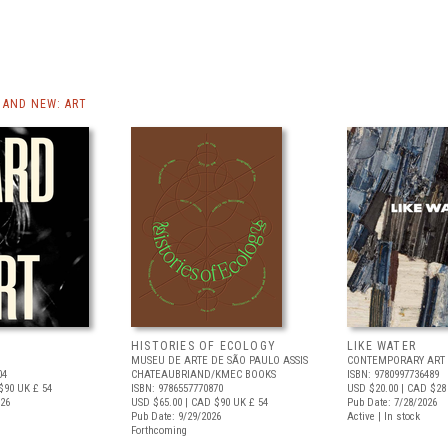
AND NEW: ART
HISTORIES OF ECOLOGY
LIKE WATER
MUSEU DE ARTE DE SÃO PAULO ASSIS
CONTEMPORARY ART 
04
CHATEAUBRIAND/KMEC BOOKS
ISBN: 9780997736489
$90
UK £ 54
ISBN: 9786557770870
USD $20.00
| CAD $28
026
USD $65.00
| CAD $90
UK £ 54
Pub Date: 7/28/2026
Pub Date: 9/29/2026
Active | In stock
Forthcoming