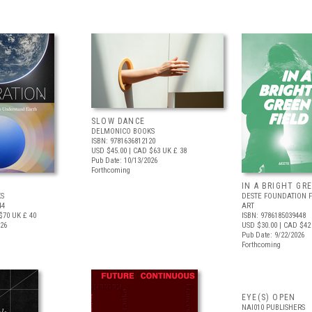
SLOW DANCE
DELMONICO BOOKS
ISBN: 9781636812120
USD $45.00
| CAD $63
UK £ 38
Pub Date: 10/13/2026
Forthcoming
IN A BRIGHT GR
S
DESTE FOUNDATION 
44
ART
$70
UK £ 40
ISBN: 9786185039448
026
USD $30.00
| CAD $42
Pub Date: 9/22/2026
Forthcoming
EYE(S) OPEN
NAI010 PUBLISHERS