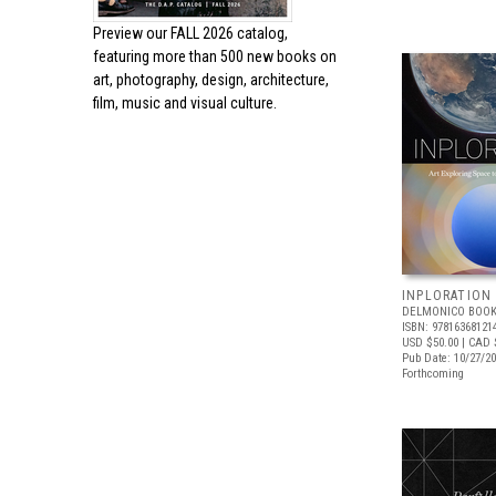
Preview our
FALL 2026 catalog,
featuring more than 500 new books on
art, photography, design, architecture,
film, music and visual culture.
INPLORATION
DELMONICO BOOK
ISBN: 97816368121
USD $50.00
| CAD 
Pub Date: 10/27/2
Forthcoming