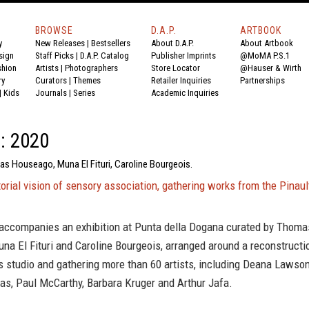
BROWSE
D.A.P.
ARTBOOK
y
New Releases
|
Bestsellers
About D.A.P.
About Artbook
sign
Staff Picks
|
D.A.P. Catalog
Publisher Imprints
@MoMA P.S.1
shion
Artists
|
Photographers
Store Locator
@Hauser & Wirth
ry
Curators
|
Themes
Retailer Inquiries
Partnerships
|
Kids
Journals
|
Series
Academic Inquiries
d: 2020
as Houseago, Muna El Fituri, Caroline Bourgeois.
orial vision of sensory association, gathering works from the Pinaul
 accompanies an exhibition at Punta della Dogana curated by Thoma
a El Fituri and Caroline Bourgeois, arranged around a reconstructi
 studio and gathering more than 60 artists, including Deana Lawson
s, Paul McCarthy, Barbara Kruger and Arthur Jafa.