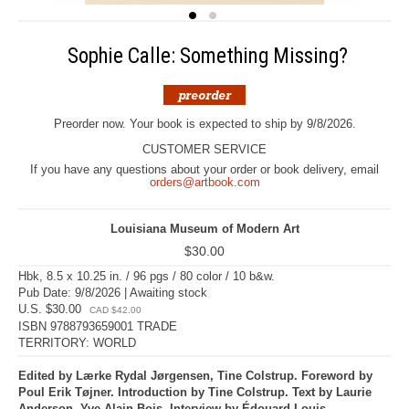
Sophie Calle: Something Missing?
Preorder now. Your book is expected to ship by 9/8/2026.
CUSTOMER SERVICE
If you have any questions about your order or book delivery, email
orders@artbook.com
Louisiana Museum of Modern Art
$30.00
Hbk, 8.5 x 10.25 in. / 96 pgs / 80 color / 10 b&w.
Pub Date: 9/8/2026 | Awaiting stock
U.S. $30.00
CAD $42.00
ISBN 9788793659001 TRADE
TERRITORY: WORLD
Edited by Lærke Rydal Jørgensen, Tine Colstrup. Foreword by
Poul Erik Tøjner. Introduction by Tine Colstrup. Text by Laurie
Anderson, Yve-Alain Bois. Interview by Édouard Louis.