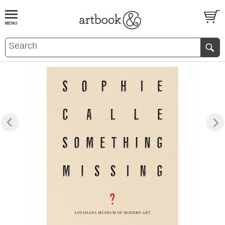
BOOK
S
EVENTS AND FEATURE
S