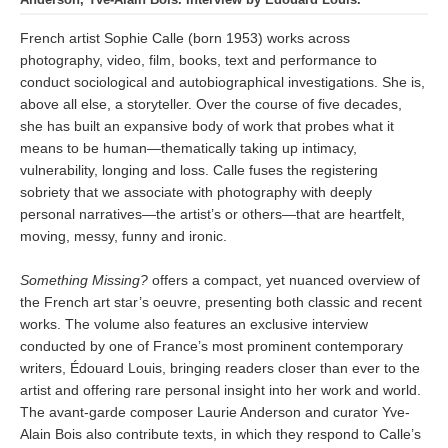
French artist Sophie Calle (born 1953) works across
photography, video, film, books, text and performance to
conduct sociological and autobiographical investigations. She is,
above all else, a storyteller. Over the course of five decades,
she has built an expansive body of work that probes what it
means to be human—thematically taking up intimacy,
vulnerability, longing and loss. Calle fuses the registering
sobriety that we associate with photography with deeply
personal narratives—the artist’s or others—that are heartfelt,
moving, messy, funny and ironic.
Something Missing?
offers a compact, yet nuanced overview of
the French art star’s oeuvre, presenting both classic and recent
works. The volume also features an exclusive interview
conducted by one of France’s most prominent contemporary
writers, Édouard Louis, bringing readers closer than ever to the
artist and offering rare personal insight into her work and world.
The avant-garde composer Laurie Anderson and curator Yve-
Alain Bois also contribute texts, in which they respond to Calle’s