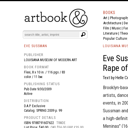
BOOKS
Art
|
Photograph
BOOK
S
EVENTS AND FEATURE
S
Architecture
|
De
Film |
Music
|
Fa
Literature
|
Theo
Popular Culture
EVE SUSSMAN
LOUISIANA MU
PUBLISHER
Eve Sus
LOUISIANA MUSEUM OF MODERN ART
Rape o
BOOK FORMAT
Flexi, 8 x 10 in. / 116 pgs / 83
color / 11 bw.
Text by Helle C
PUBLISHING STATUS
Brooklyn-bas
Pub Date
9/30/2009
Active
artists, danc
DISTRIBUTION
events, in 20
D.A.P. Exclusive
Sussman and 
Catalog: SPRING 2009 p. 99
PRODUCT DETAILS
a high-defini
ISBN
9788791607622
TRADE
Meninas" (16
List Price: $40.00
CAD $56.00 GBP £35.00