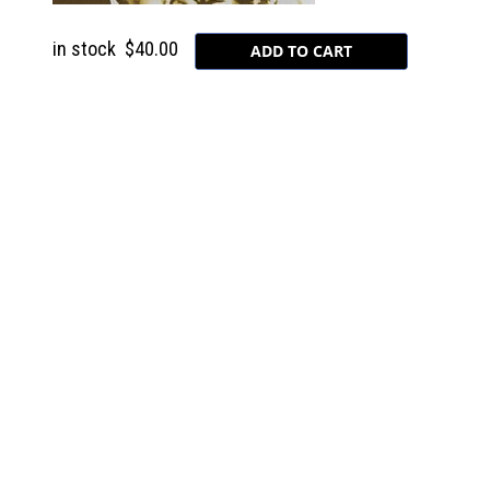
in stock
$40.00