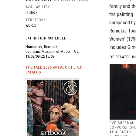
family and th
AVAILABILITY
In stock
the painting.
TERRITORY
composed by J
WORLD
Romulus' foun
Women" (1796-
EXHIBITION SCHEDULE
includes G-m
Humlebæk, Denmark
Louisiana Museum of Modern Art,
11/08/08-02/15/09
OF RELATED I
THE FALL 2026 ARTBOOK | D.A.P.
CATALOG
EVE SUSSMAN 
CORPORATION:
AT ALCÁZAR