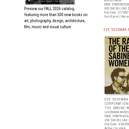
RUFUS PRESS
ISBN: 97809785933
Preview our
FALL 2026 catalog,
USD $45.00
| CAD 
Pub Date: 2/1/2007
featuring more than 500 new books on
Out of print | Not a
art, photography, design, architecture,
film, music and visual culture.
EVE SUSSMAN 
EVE SUSSMAN
CORPORATION
THE SABINE 
LOUISIANA MUSE
ISBN: 97887916076
USD $40.00
| CAD 
Pub Date: 9/30/20
Active | In stock