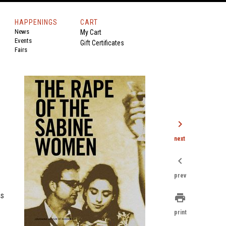
HAPPENINGS
CART
News
My Cart
Events
Gift Certificates
Fairs
chevron_right
next
chevron_left
prev
is
print
print