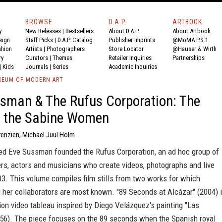
BROWSE
D.A.P.
ARTBOOK
y
New Releases
|
Bestsellers
About D.A.P.
About Artbook
sign
Staff Picks
|
D.A.P. Catalog
Publisher Imprints
@MoMA P.S.1
shion
Artists
|
Photographers
Store Locator
@Hauser & Wirth
ry
Curators
|
Themes
Retailer Inquiries
Partnerships
|
Kids
Journals
|
Series
Academic Inquiries
SEUM OF MODERN ART
sman & The Rufus Corporation: The
f the Sabine Women
renzien, Michael Juul Holm.
ed Eve Sussman founded the Rufus Corporation, an ad hoc group of
ers, actors and musicians who create videos, photographs and live
03. This volume compiles film stills from two works for which
her collaborators are most known. "89 Seconds at Alcázar" (2004) 
tion video tableau inspired by Diego Velázquez's painting "Las
56). The piece focuses on the 89 seconds when the Spanish royal