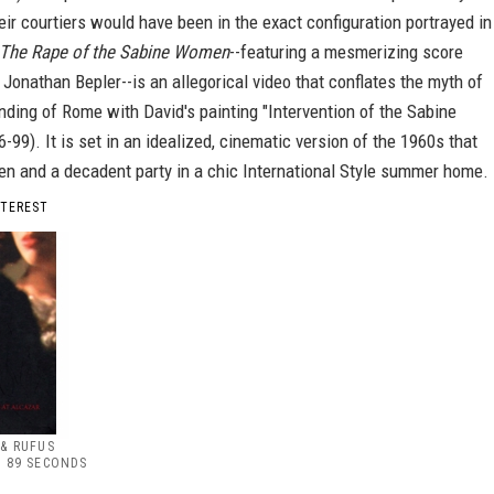
eir courtiers would have been in the exact configuration portrayed in
The Rape of the Sabine Women
--featuring a mesmerizing score
onathan Bepler--is an allegorical video that conflates the myth of
ding of Rome with David's painting "Intervention of the Sabine
99). It is set in an idealized, cinematic version of the 1960s that
en and a decadent party in a chic International Style summer home.
NTEREST
& RUFUS
 89 SECONDS