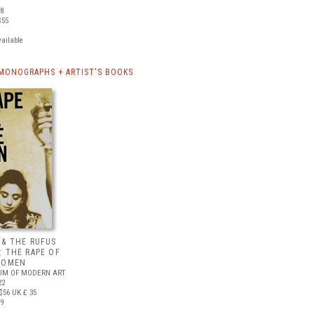
08
$55
vailable
MONOGRAPHS + ARTIST'S BOOKS
 & THE RUFUS
: THE RAPE OF
WOMEN
UM OF MODERN ART
22
$56
UK £ 35
09