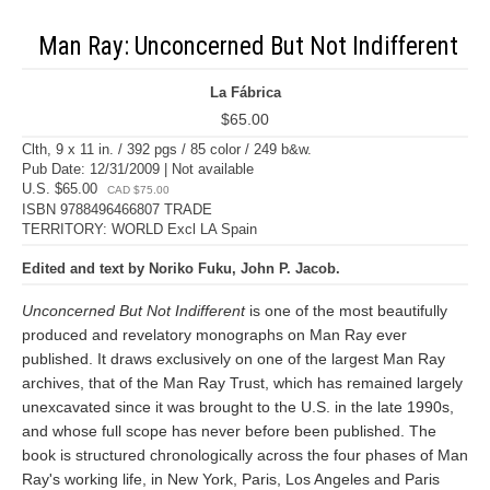
Man Ray: Unconcerned But Not Indifferent
La Fábrica
$65.00
Clth, 9 x 11 in. / 392 pgs / 85 color / 249 b&w.
Pub Date: 12/31/2009 | Not available
U.S. $65.00
CAD $75.00
ISBN 9788496466807 TRADE
TERRITORY: WORLD Excl LA Spain
Edited and text by Noriko Fuku, John P. Jacob.
Unconcerned But Not Indifferent
is one of the most beautifully
produced and revelatory monographs on Man Ray ever
published. It draws exclusively on one of the largest Man Ray
archives, that of the Man Ray Trust, which has remained largely
unexcavated since it was brought to the U.S. in the late 1990s,
and whose full scope has never before been published. The
book is structured chronologically across the four phases of Man
Ray's working life, in New York, Paris, Los Angeles and Paris