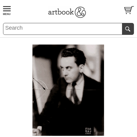
BOOK
S
EVENTS AND FEATURE
S