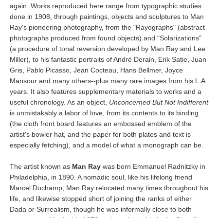
again. Works reproduced here range from typographic studies
done in 1908, through paintings, objects and sculptures to Man
Ray's pioneering photography, from the "Rayographs" (abstract
photographs produced from found objects) and "Solarizations"
(a procedure of tonal reversion developed by Man Ray and Lee
Miller), to his fantastic portraits of André Derain, Erik Satie, Juan
Gris, Pablo Picasso, Jean Cocteau, Hans Bellmer, Joyce
Mansour and many others--plus many rare images from his L.A.
years. It also features supplementary materials to works and a
useful chronology. As an object,
Unconcerned But Not Indifferent
is unmistakably a labor of love, from its contents to its binding
(the cloth front board features an embossed emblem of the
artist's bowler hat, and the paper for both plates and text is
especially fetching), and a model of what a monograph can be.
The artist known as
Man Ray
was born Emmanuel Radnitzky in
Philadelphia, in 1890. A nomadic soul, like his lifelong friend
Marcel Duchamp, Man Ray relocated many times throughout his
life, and likewise stopped short of joining the ranks of either
Dada or Surrealism, though he was informally close to both