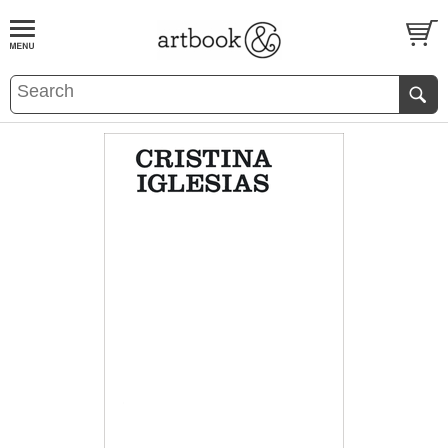
BOOK
S
EVENTS AND FEATURE
S