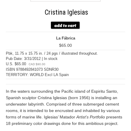
Cristina Iglesias
La Fábrica
$65.00
Pbk, 11.75 x 15.75 in. / 24 pgs / illustrated throughout.
Pub Date: 3/31/2012 | In stock
U.S. $65.00
CAD $90.00
ISBN 9788492841073 SDNR30
TERRITORY: WORLD Excl LA Spain
In the waters surrounding the Pacific island of Espiritu Santo,
Spanish sculptor Cristina Iglesias (born 1956) is installing an
underwater labyrinth. Comprised of three submerged cement
rooms, it is intended to be encrusted and inhabited by various
forms of marine life. Iglesias’ Matador
Artist’s Portfolio
presents
18 preliminary color drawings done for this ambitious project.