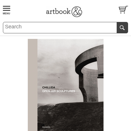
BOOK
S
EVENTS AND FEATURE
S