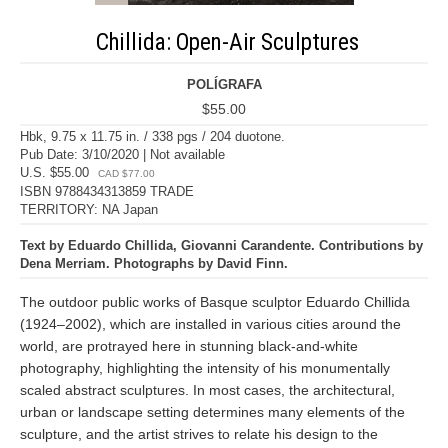
Chillida: Open-Air Sculptures
POLÍGRAFA
$55.00
Hbk, 9.75 x 11.75 in. / 338 pgs / 204 duotone.
Pub Date: 3/10/2020 | Not available
U.S. $55.00
CAD $77.00
ISBN 9788434313859 TRADE
TERRITORY: NA Japan
Text by Eduardo Chillida, Giovanni Carandente. Contributions by
Dena Merriam. Photographs by David Finn.
The outdoor public works of Basque sculptor Eduardo Chillida
(1924–2002), which are installed in various cities around the
world, are protrayed here in stunning black-and-white
photography, highlighting the intensity of his monumentally
scaled abstract sculptures. In most cases, the architectural,
urban or landscape setting determines many elements of the
sculpture, and the artist strives to relate his design to the