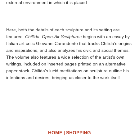
external environment in which it is placed.
Here, both the details of each sculpture and its setting are
featured.
Chillida: Open-Air Sculptures
begins with an essay by
Italian art critic Giovanni Carandente that tracks Chilida’s origins
and inspirations, and also analyzes his civic and social themes.
The volume also features a wide selection of the artist’s own
writings, included on inserted pages printed on an alternative
paper stock. Chilida’s lucid meditations on sculpture outline his
intentions and desires, bringing us closer to the work itself.
HOME
SHOPPING