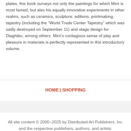
plates, this book surveys not only the paintings for which Miró is
most famed, but also his equally innovative experiments in other
realms, such as ceramics, sculpture, editions, printmaking,
tapestry (including the “World Trade Center Tapestry” which was
sadly destroyed on September 11) and stage design for
Diaghilev, among others. Miró's contagious sense of play and
pleasure in materials is perfectly represented in this introductory
volume.
HOME
SHOPPING
All site content © 2000–2025 by Distributed Art Publishers, Inc.
and the respective publishers, authors, and artists.