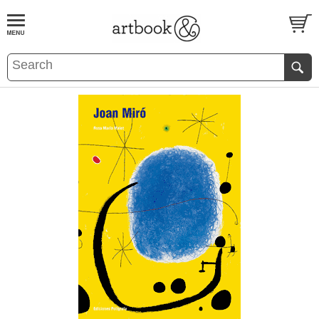
BOOK
S
EVENTS AND FEATURE
S