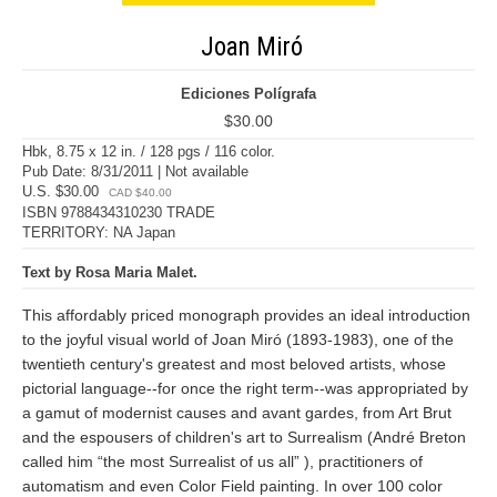
Joan Miró
Ediciones Polígrafa
$30.00
Hbk, 8.75 x 12 in. / 128 pgs / 116 color.
Pub Date: 8/31/2011 | Not available
U.S. $30.00
CAD $40.00
ISBN 9788434310230 TRADE
TERRITORY: NA Japan
Text by Rosa Maria Malet.
This affordably priced monograph provides an ideal introduction
to the joyful visual world of Joan Miró (1893-1983), one of the
twentieth century's greatest and most beloved artists, whose
pictorial language--for once the right term--was appropriated by
a gamut of modernist causes and avant gardes, from Art Brut
and the espousers of children's art to Surrealism (André Breton
called him “the most Surrealist of us all” ), practitioners of
automatism and even Color Field painting. In over 100 color