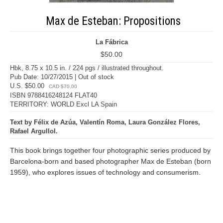
Max de Esteban: Propositions
La Fábrica
$50.00
Hbk, 8.75 x 10.5 in. / 224 pgs / illustrated throughout.
Pub Date: 10/27/2015 | Out of stock
U.S. $50.00
CAD $70.00
ISBN 9788416248124 FLAT40
TERRITORY: WORLD Excl LA Spain
Text by Félix de Azúa, Valentín Roma, Laura González Flores,
Rafael Argullol.
This book brings together four photographic series produced by
Barcelona-born and based photographer Max de Esteban (born
1959), who explores issues of technology and consumerism.