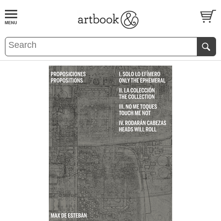
BOOK
S
EVENTS AND FEATURE
S