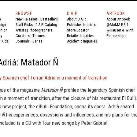
BROWSE
D.A.P.
ARTBOOK
y
New Releases
|
Bestsellers
About D.A.P.
About Artbook
sign
Staff Picks
|
D.A.P. Catalog
Publisher Imprints
@MoMA P.S.1
shion
Artists
|
Photographers
Store Locator
@Hauser & Wirth
ry
Curators
|
Themes
Retailer Inquiries
Partnerships
|
Kids
Journals
|
Series
Academic Inquiries
Adriá: Matador Ñ
 Spanish chef Ferran Adrià in a moment of transition
ssue of the magazine
Matador Ñ
profiles the legendary Spanish chef
in a moment of transition, after the closure of his restaurant El Bulli,
s new project, the elBulli Foundation, opens its doors. Adrià shared
r Ñ
his experiences, obsessions and influences, and his plans for th
included is a CD with four new songs by Peter Gabriel.