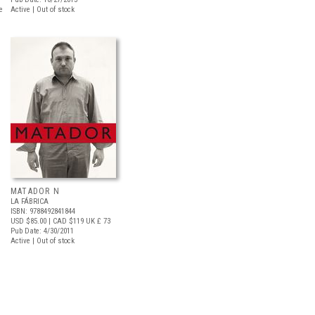
e
Active | Out of stock
MATADOR N
LA FÁBRICA
ISBN: 9788492841844
USD $85.00
| CAD $119
UK £ 73
Pub Date: 4/30/2011
Active | Out of stock