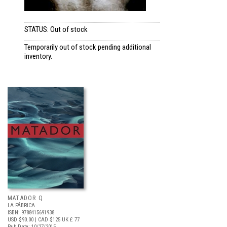
STATUS: Out of stock
Temporarily out of stock pending additional
inventory.
MATADOR Q
LA FÁBRICA
ISBN: 9788415691938
USD $90.00
| CAD $125
UK £ 77
Pub Date: 10/27/2015