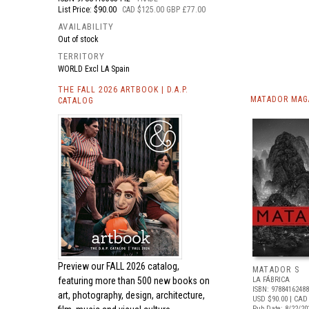
List Price: $90.00
CAD $125.00 GBP £77.00
AVAILABILITY
Out of stock
TERRITORY
WORLD Excl LA Spain
THE FALL 2026 ARTBOOK | D.A.P.
MATADOR MAGA
CATALOG
Preview our
FALL 2026 catalog,
MATADOR S
featuring more than 500 new books on
LA FÁBRICA
ISBN: 9788416248
art, photography, design, architecture,
USD $90.00
| CAD
Pub Date: 8/22/20