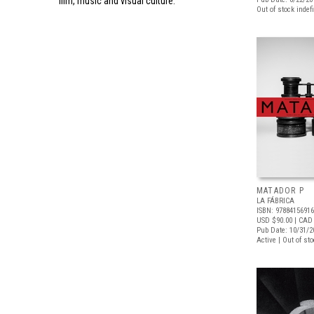
film, music and visual culture.
Out of stock indefi
MATADOR P
LA FÁBRICA
ISBN: 9788415691
USD $90.00
| CAD
Pub Date: 10/31/2
Active | Out of st