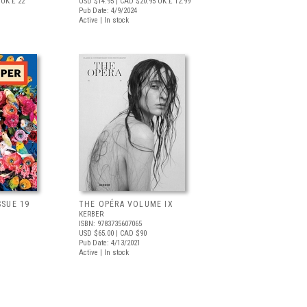
UK £ 22
USD $14.95
| CAD $20.95
UK £ 12.99
Pub Date: 4/9/2024
Active | In stock
SSUE 19
THE OPÉRA VOLUME IX
KERBER
ISBN: 9783735607065
USD $65.00
| CAD $90
Pub Date: 4/13/2021
Active | In stock