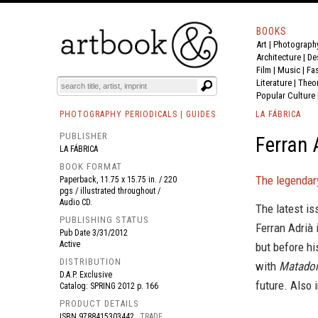
BOOKS
Art
|
Photograph
BOOK
S
EVENTS AND FEATURE
S
Architecture
|
De
Film |
Music
|
Fa
Literature
|
Theo
Popular Culture
PHOTOGRAPHY PERIODICALS | GUIDES
LA FÁBRICA
PUBLISHER
Ferran 
LA FÁBRICA
BOOK FORMAT
The legendary
Paperback, 11.75 x 15.75 in. / 220
pgs / illustrated throughout /
Audio CD.
The latest i
PUBLISHING STATUS
Ferran Adrià 
Pub Date
3/31/2012
Active
but before hi
DISTRIBUTION
with
Matado
D.A.P. Exclusive
future. Also 
Catalog: SPRING 2012 p. 166
PRODUCT DETAILS
ISBN
9788415303442
TRADE