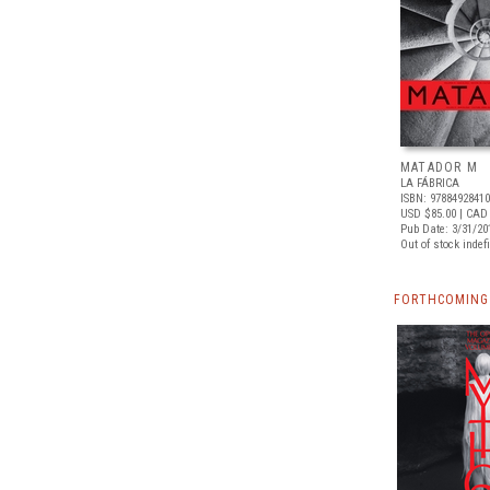
MATADOR M
LA FÁBRICA
ISBN: 9788492841
USD $85.00
| CAD
Pub Date: 3/31/20
Out of stock indefi
FORTHCOMING