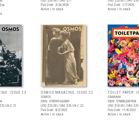
USD $55.00
| CAD $77
USD $25.00
| CAD $35
90
Pub Date: 3/26/2024
Pub Date: 1/7/2025
$56
Active | In stock
Active | In stock
ck
NE: ISSUE 23
OSMOS MAGAZINE: ISSUE 22
TOILET PAPER: I
OSMOS
DAMIANI
96
ISBN: 9780991660889
ISBN: 9788862087834
$35
UK £ 21
USD $25.00
| CAD $35
UK £ 22
USD $18.00
| CAD $25
Pub Date: 8/2/2022
Pub Date: 11/8/2022
Active | In stock
Active | In stock