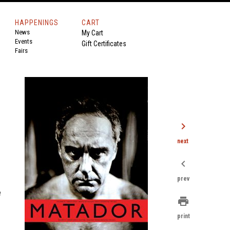
HAPPENINGS
CART
News
My Cart
Events
Gift Certificates
Fairs
chevron_right
next
chevron_left
prev
e
print
print