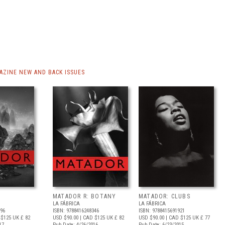
ZINE NEW AND BACK ISSUES
MATADOR R: BOTANY
MATADOR: CLUBS
LA FÁBRICA
LA FÁBRICA
896
ISBN: 9788416248346
ISBN: 9788415691921
 $125
UK £ 82
USD $90.00
| CAD $125
UK £ 82
USD $90.00
| CAD $125
UK £ 77
17
Pub Date: 4/26/2016
Pub Date: 6/23/2015