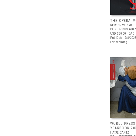
THE OPÉRA: V
KERBER VERLAG
ISBN: 97837356108
USD $30.00
| CAD 
Pub Date: 9/8/2026
Forthcoming
WORLD PRESS
YEARBOOK 20
HATJE CANTZ