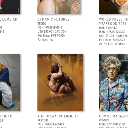
OLUME XIII
DYNAMIC FUTURES
WORLD PRESS P
STEIDL
YEARBOOK 2025
98
ISBN: 9783969995181
HATJE CANTZ
$42
USD $40.00
| CAD $56
ISBN: 9783775759397
Pub Date: 10/13/2026
USD $40.00
| CAD $56
Forthcoming
Pub Date: 7/22/2025
Active | Out of stock
 PHOTO
THE OPÉRA: VOLUME XI
OSMOS MAGAZINE
24
KERBER
OSMOS
ISBN: 9783735609489
ISBN: 9781734555721