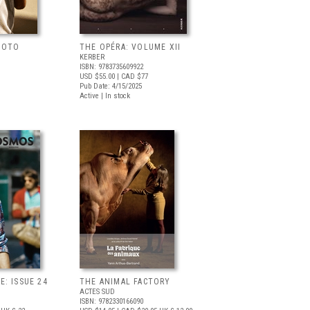
HOTO
THE OPÉRA: VOLUME XII
KERBER
ISBN: 9783735609922
USD $55.00
| CAD $77
Pub Date: 4/15/2025
Active | In stock
: ISSUE 24
THE ANIMAL FACTORY
ACTES SUD
ISBN: 9782330166090