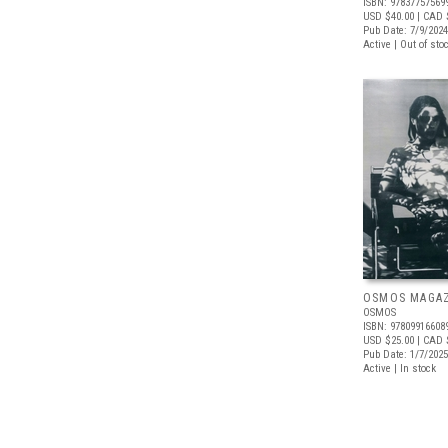
ISBN: 97837757569
USD $40.00
| CAD 
Pub Date: 7/9/2024
Active | Out of sto
OSMOS MAGAZI
OSMOS
ISBN: 97809916608
USD $25.00
| CAD 
Pub Date: 1/7/2025
Active | In stock