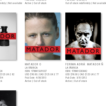
nitely | Not available
Active | Out of stock
Out of stock indefinitely | Not availabl
MATADOR O
FERRAN ADRIÁ: MATADOR Ñ
LA FÁBRICA
LA FÁBRICA
624
ISBN: 9788415691037
ISBN: 9788415303442
 $125
UK £ 82
USD $90.00
| CAD $125
UK £ 77
USD $90.00
| CAD $125
UK £ 77
014
Pub Date: 4/30/2013
Pub Date: 3/31/2012
ock
Active | Out of stock
Active | Out of stock