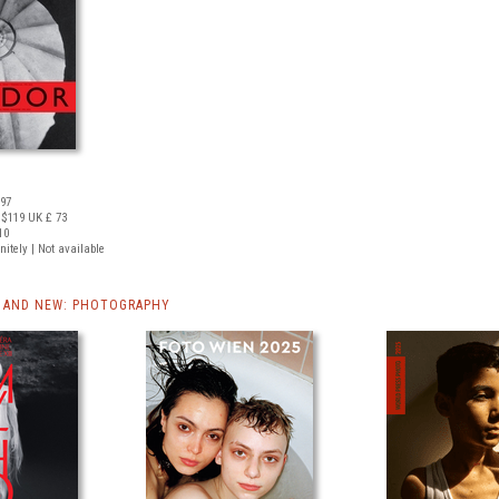
097
 $119
UK £ 73
10
nitely | Not available
 AND NEW: PHOTOGRAPHY