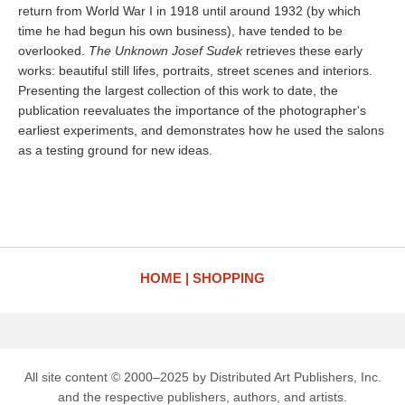
return from World War I in 1918 until around 1932 (by which
time he had begun his own business), have tended to be
overlooked.
The Unknown Josef Sudek
retrieves these early
works: beautiful still lifes, portraits, street scenes and interiors.
Presenting the largest collection of this work to date, the
publication reevaluates the importance of the photographer's
earliest experiments, and demonstrates how he used the salons
as a testing ground for new ideas.
HOME
SHOPPING
All site content © 2000–2025 by Distributed Art Publishers, Inc.
and the respective publishers, authors, and artists.