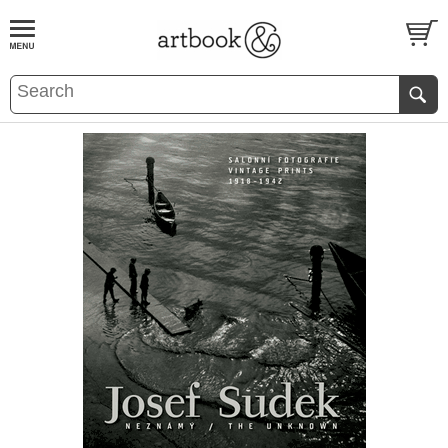
BOOK
S
EVENTS AND FEATURE
S