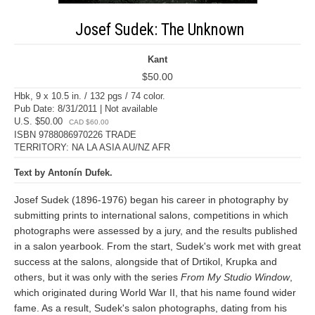
Josef Sudek: The Unknown
Kant
$50.00
Hbk, 9 x 10.5 in. / 132 pgs / 74 color.
Pub Date: 8/31/2011 | Not available
U.S. $50.00
CAD $60.00
ISBN 9788086970226 TRADE
TERRITORY: NA LA ASIA AU/NZ AFR
Text by Antonín Dufek.
Josef Sudek (1896-1976) began his career in photography by
submitting prints to international salons, competitions in which
photographs were assessed by a jury, and the results published
in a salon yearbook. From the start, Sudek's work met with great
success at the salons, alongside that of Drtikol, Krupka and
others, but it was only with the series
From My Studio Window
,
which originated during World War II, that his name found wider
fame. As a result, Sudek's salon photographs, dating from his