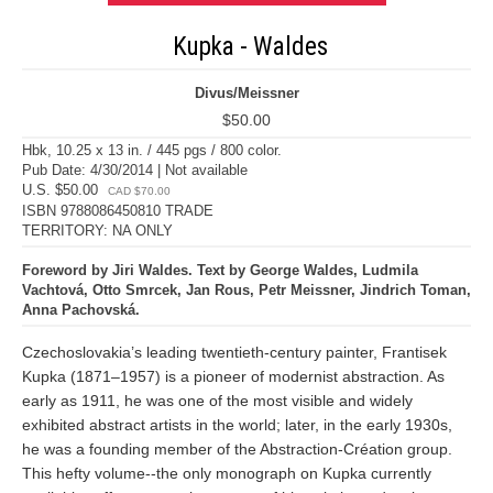
Kupka - Waldes
Divus/Meissner
$50.00
Hbk, 10.25 x 13 in. / 445 pgs / 800 color.
Pub Date: 4/30/2014 | Not available
U.S. $50.00
CAD $70.00
ISBN 9788086450810 TRADE
TERRITORY: NA ONLY
Foreword by Jiri Waldes. Text by George Waldes, Ludmila
Vachtová, Otto Smrcek, Jan Rous, Petr Meissner, Jindrich Toman,
Anna Pachovská.
Czechoslovakia’s leading twentieth-century painter, Frantisek
Kupka (1871–1957) is a pioneer of modernist abstraction. As
early as 1911, he was one of the most visible and widely
exhibited abstract artists in the world; later, in the early 1930s,
he was a founding member of the Abstraction-Création group.
This hefty volume--the only monograph on Kupka currently