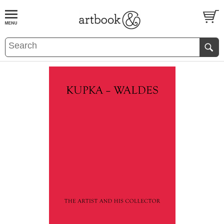
BOOK
S
EVENTS AND FEATURE
S