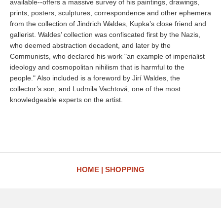
available--offers a massive survey of his paintings, drawings,
prints, posters, sculptures, correspondence and other ephemera
from the collection of Jindrich Waldes, Kupka’s close friend and
gallerist. Waldes’ collection was confiscated first by the Nazis,
who deemed abstraction decadent, and later by the
Communists, who declared his work "an example of imperialist
ideology and cosmopolitan nihilism that is harmful to the
people." Also included is a foreword by Jirí Waldes, the
collector’s son, and Ludmila Vachtová, one of the most
knowledgeable experts on the artist.
HOME
SHOPPING