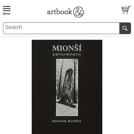
BOOK
S
EVENTS AND FEATURE
S