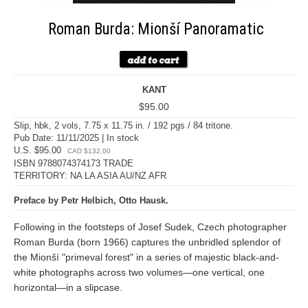
Roman Burda: Mionší Panoramatic
KANT
$95.00
Slip, hbk, 2 vols, 7.75 x 11.75 in. / 192 pgs / 84 tritone.
Pub Date: 11/11/2025 | In stock
U.S. $95.00
CAD $132.00
ISBN 9788074374173 TRADE
TERRITORY: NA LA ASIA AU/NZ AFR
Preface by Petr Helbich, Otto Hausk.
Following in the footsteps of Josef Sudek, Czech photographer
Roman Burda (born 1966) captures the unbridled splendor of
the Mionší "primeval forest" in a series of majestic black-and-
white photographs across two volumes—one vertical, one
horizontal—in a slipcase.