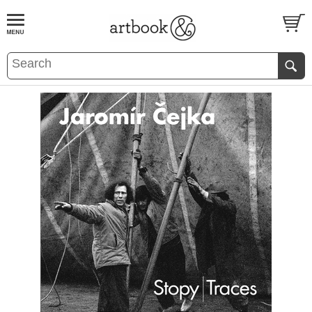
BOOK
S
EVENTS AND FEATURE
S