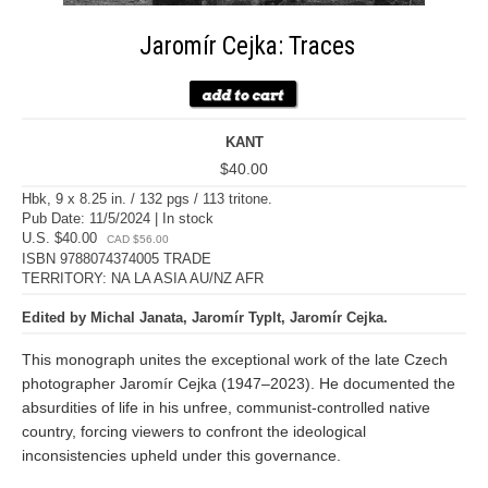
Jaromír Cejka: Traces
KANT
$40.00
Hbk, 9 x 8.25 in. / 132 pgs / 113 tritone.
Pub Date: 11/5/2024 | In stock
U.S. $40.00
CAD $56.00
ISBN 9788074374005 TRADE
TERRITORY: NA LA ASIA AU/NZ AFR
Edited by Michal Janata, Jaromír Typlt, Jaromír Cejka.
This monograph unites the exceptional work of the late Czech
photographer Jaromír Cejka (1947–2023). He documented the
absurdities of life in his unfree, communist-controlled native
country, forcing viewers to confront the ideological
inconsistencies upheld under this governance.