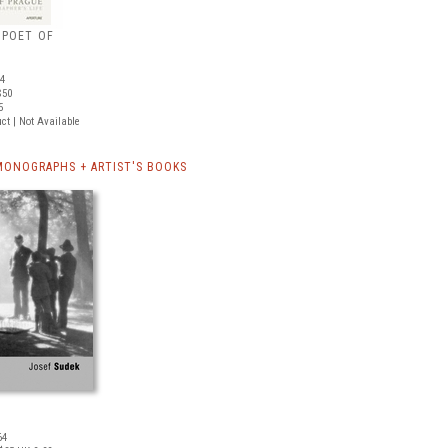
 POET OF
64
$50
5
ct | Not Available
MONOGRAPHS + ARTIST'S BOOKS
64