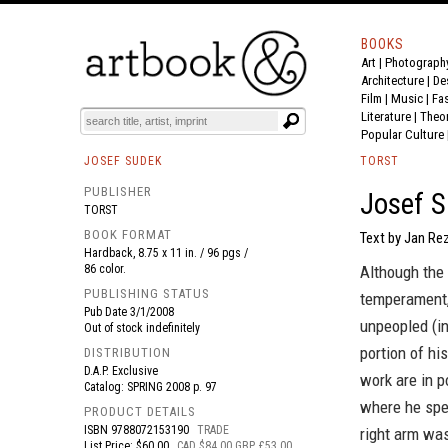
BOOKS
Art
|
Photograph
BOOK
S
EVENTS AND FEATURE
S
Architecture
|
De
Film |
Music
|
Fa
Literature
|
Theo
Popular Culture
JOSEF SUDEK
TORST
PUBLISHER
Josef S
TORST
BOOK FORMAT
Text by Jan Re
Hardback, 8.75 x 11 in. / 96 pgs /
86 color.
Although the
PUBLISHING STATUS
temperament,
Pub Date
3/1/2008
unpeopled (in
Out of stock indefinitely
portion of hi
DISTRIBUTION
D.A.P. Exclusive
work are in p
Catalog: SPRING 2008 p. 97
where he spen
PRODUCT DETAILS
ISBN
9788072153190
TRADE
right arm was
List Price: $60.00
CAD $84.00 GBP £53.00