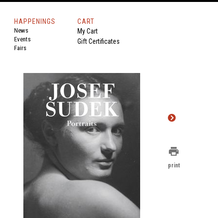
HAPPENINGS
CART
News
My Cart
Events
Gift Certificates
Fairs
print
print