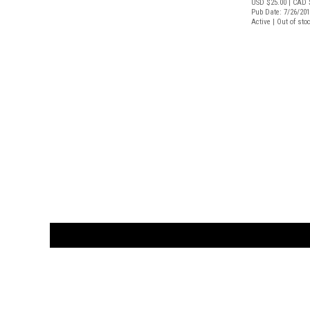
USD $25.00
| CAD 
Pub Date: 7/26/20
Active | Out of sto
CUSTOMER
orders@ar
BOOK
S
EVENTS AND FEATURE
S
929.642.03
M-F 10-6 
the source for