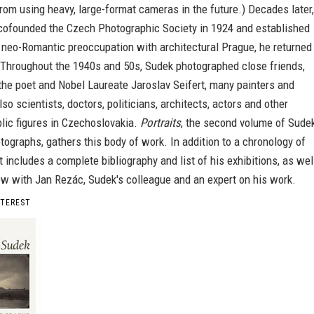
rom using heavy, large-format cameras in the future.) Decades later,
 cofounded the Czech Photographic Society in 1924 and established
 neo-Romantic preoccupation with architectural Prague, he returned
. Throughout the 1940s and 50s, Sudek photographed close friends,
he poet and Nobel Laureate Jaroslav Seifert, many painters and
lso scientists, doctors, politicians, architects, actors and other
lic figures in Czechoslovakia.
Portraits
, the second volume of Sudek
tographs, gathers this body of work. In addition to a chronology of
it includes a complete bibliography and list of his exhibitions, as wel
ew with Jan Rezác, Sudek's colleague and an expert on his work.
NTEREST