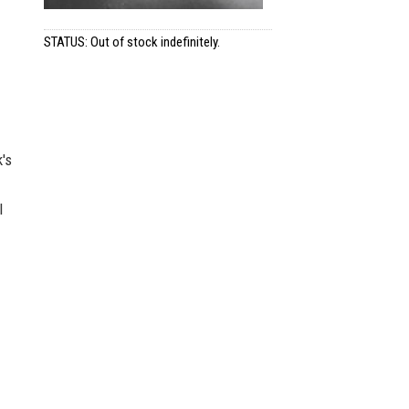
STATUS: Out of stock indefinitely.
's
l