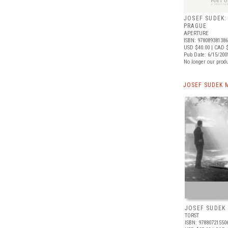
JOSEF SUDEK:
PRAGUE
APERTURE
ISBN: 97808938138
USD $40.00
| CAD 
Pub Date: 6/15/200
No longer our produ
JOSEF SUDEK 
JOSEF SUDEK
TORST
ISBN: 97880721550