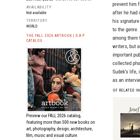
prevent him f
AVAILABILITY
after he had
Not available
his signature
TERRITORY
WORLD
to the genre
THE FALL 2026 ARTBOOK | D.A.P.
among them t
CATALOG
writers, but a
important pub
collected pho
Sudek's life, 
as an intervi
OF RELATED I
Preview our
FALL 2026 catalog,
featuring more than 500 new books on
art, photography, design, architecture,
film, music and visual culture.