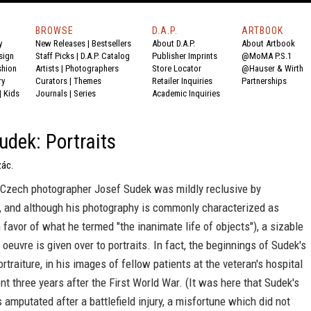
BROWSE
D.A.P.
ARTBOOK
y
New Releases
|
Bestsellers
About D.A.P.
About Artbook
sign
Staff Picks
|
D.A.P. Catalog
Publisher Imprints
@MoMA P.S.1
shion
Artists
|
Photographers
Store Locator
@Hauser & Wirth
ry
Curators
|
Themes
Retailer Inquiries
Partnerships
|
Kids
Journals
|
Series
Academic Inquiries
udek: Portraits
zác.
 Czech photographer Josef Sudek was mildly reclusive by
 and although his photography is commonly characterized as
 favor of what he termed "the inanimate life of objects"), a sizable
s oeuvre is given over to portraits. In fact, the beginnings of Sudek's
ortraiture, in his images of fellow patients at the veteran's hospital
t three years after the First World War. (It was here that Sudek's
 amputated after a battlefield injury, a misfortune which did not