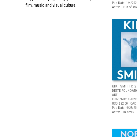
Pub Date: 1/4/202
film, music and visual culture.
Active | Out of st
KIKI SMITH: 
DESTE FOUNDAT
ART
ISBN: 9786185039
USD $22.00
| CAD
Pub Date: 9/25/20
Active | In stock