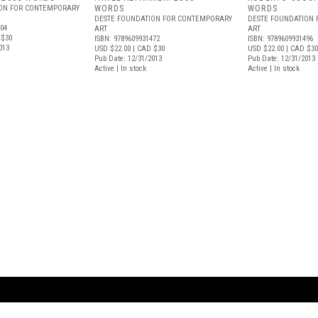
ION FOR CONTEMPORARY
WORDS
WORDS
DESTE FOUNDATION FOR CONTEMPORARY
DESTE FOUNDATION
004
ART
ART
 $30
ISBN: 9789609931472
ISBN: 9789609931496
013
USD $22.00
| CAD $30
USD $22.00
| CAD $30
Pub Date: 12/31/2013
Pub Date: 12/31/2013
Active | In stock
Active | In stock
ARTBOOK LLC
 SERVICE
NEW YORK