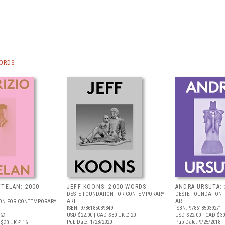
WORDS
TTELAN: 2000
JEFF KOONS: 2000 WORDS
ANDRA URSUTA:
DESTE FOUNDATION FOR CONTEMPORARY
DESTE FOUNDATION
ART
ART
ION FOR CONTEMPORARY
ISBN: 9786185039349
ISBN: 9786185039271
USD $22.00
| CAD $30
UK £ 20
USD $22.00
| CAD $30
363
Pub Date: 1/28/2020
Pub Date: 9/25/2018
 $30
UK £ 16