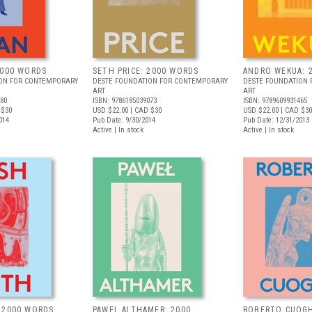
2000 WORDS
SETH PRICE: 2000 WORDS
ANDRO WEKUA: 
ION FOR CONTEMPORARY
DESTE FOUNDATION FOR CONTEMPORARY
DESTE FOUNDATION
ART
ART
080
ISBN: 9786185039073
ISBN: 9789609931465
 $30
USD $22.00
| CAD $30
USD $22.00
| CAD $30
014
Pub Date: 9/30/2014
Pub Date: 12/31/2013
Active | In stock
Active | In stock
 2000 WORDS
PAWEL ALTHAMER: 2000
ROBERTO CUOGH