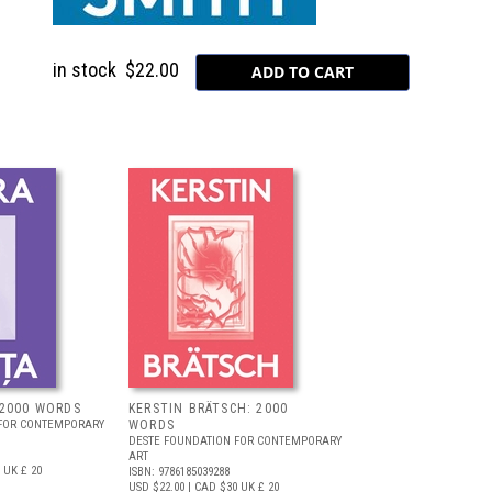
in stock
$22.00
 2000 WORDS
KERSTIN BRÄTSCH: 2000
 FOR CONTEMPORARY
WORDS
DESTE FOUNDATION FOR CONTEMPORARY
ART
UK £ 20
ISBN: 9786185039288
USD $22.00
| CAD $30
UK £ 20