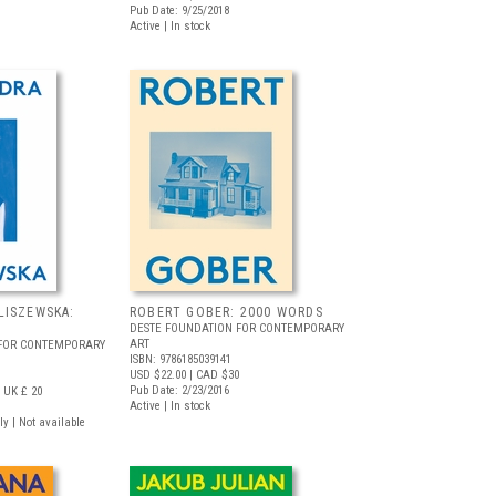
Pub Date: 9/25/2018
Active | In stock
LISZEWSKA:
ROBERT GOBER: 2000 WORDS
DESTE FOUNDATION FOR CONTEMPORARY
ART
 FOR CONTEMPORARY
ISBN: 9786185039141
USD $22.00
| CAD $30
Pub Date: 2/23/2016
UK £ 20
Active | In stock
ly | Not available