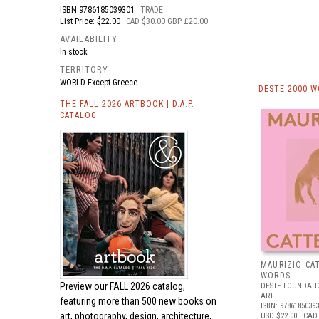
ISBN
9786185039301
TRADE
List Price: $22.00
CAD $30.00 GBP £20.00
AVAILABILITY
In stock
TERRITORY
WORLD Except Greece
DESTE 2000 
THE FALL 2026 ARTBOOK | D.A.P.
CATALOG
MAURIZIO CA
WORDS
Preview our
FALL 2026 catalog,
DESTE FOUNDAT
ART
featuring more than 500 new books on
ISBN: 9786185039
art, photography, design, architecture,
USD $22.00
| CAD