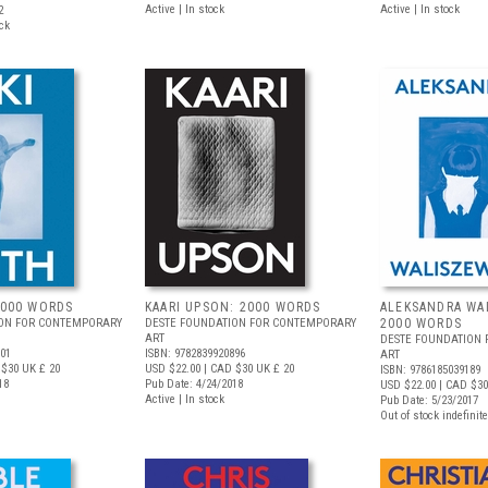
Active | In stock
Active | In stock
2
ock
2000 WORDS
KAARI UPSON: 2000 WORDS
ALEKSANDRA WA
ION FOR CONTEMPORARY
DESTE FOUNDATION FOR CONTEMPORARY
2000 WORDS
ART
DESTE FOUNDATION
301
ISBN: 9782839920896
ART
 $30
UK £ 20
USD $22.00
| CAD $30
UK £ 20
ISBN: 9786185039189
18
Pub Date: 4/24/2018
USD $22.00
| CAD $30
Active | In stock
Pub Date: 5/23/2017
Out of stock indefinite