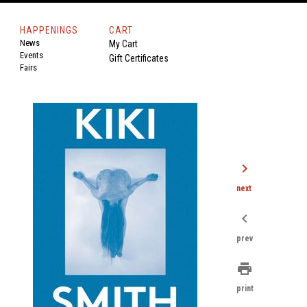
HAPPENINGS
CART
News
My Cart
Events
Gift Certificates
Fairs
chevron_right
next
chevron_left
prev
print
print