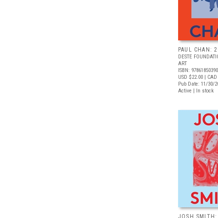
PAUL CHAN: 
DESTE FOUNDAT
ART
ISBN: 9786185039
USD $22.00
| CAD
Pub Date: 11/30/2
Active | In stock
JOSH SMITH: