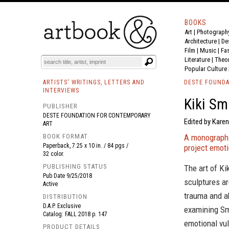
BOOKS
Art
|
Photograph
BOOK
S
EVENTS AND FEATURE
S
Architecture
|
De
Film |
Music
|
Fa
Literature
|
Theo
Popular Culture
ARTISTS' WRITINGS, LETTERS AND
DESTE FOUNDA
INTERVIEWS
Kiki Sm
PUBLISHER
DESTE FOUNDATION FOR CONTEMPORARY
Edited by Karen
ART
BOOK FORMAT
A monograph e
Paperback, 7.25 x 10 in. / 84 pgs /
project emoti
32 color.
PUBLISHING STATUS
The art of Ki
Pub Date
9/25/2018
sculptures ar
Active
trauma and a
DISTRIBUTION
D.A.P. Exclusive
examining Smi
Catalog: FALL 2018 p. 147
emotional vul
PRODUCT DETAILS