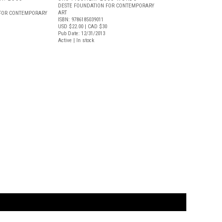
DESTE FOUNDATION FOR CONTEMPORARY
ART
 FOR CONTEMPORARY
ISBN: 9786185039011
USD $22.00
| CAD $30
Pub Date: 12/31/2013
Active | In stock