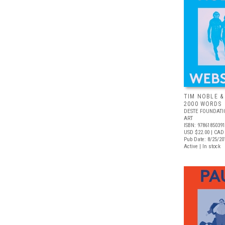
TIM NOBLE &
2000 WORDS
DESTE FOUNDAT
ART
ISBN: 9786185039
USD $22.00
| CAD
Pub Date: 8/25/20
Active | In stock