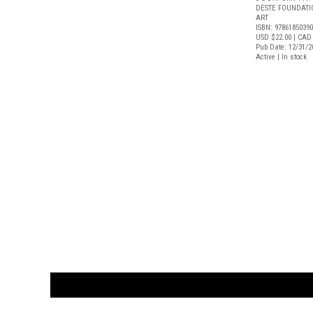
DESTE FOUNDAT
ART
ISBN: 9786185039
USD $22.00
| CAD
Pub Date: 12/31/2
Active | In stock
CUSTOMER