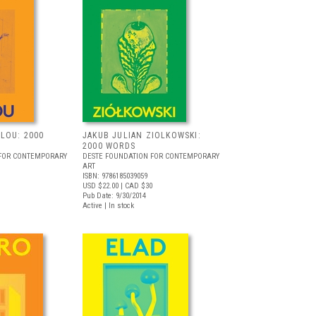
LOU: 2000
JAKUB JULIAN ZIOLKOWSKI:
2000 WORDS
 FOR CONTEMPORARY
DESTE FOUNDATION FOR CONTEMPORARY
ART
ISBN: 9786185039059
USD $22.00
| CAD $30
Pub Date: 9/30/2014
Active | In stock