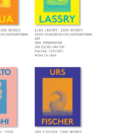
2000 WORDS
ELAD LASSRY: 2000 WORDS
 FOR CONTEMPORARY
DESTE FOUNDATION FOR CONTEMPORARY
ART
ISBN: 9789609931489
USD $22.00
| CAD $30
Pub Date: 12/31/2013
Active | In stock
I: 2000
URS FISCHER: 2000 WORDS