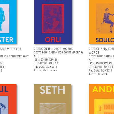
 SUE WEBSTER:
CHRIS OFILI: 2000 WORDS
CHRISTIANA SOU
DESTE FOUNDATION FOR CONTEMPORARY
WORDS
ART
ION FOR CONTEMPORARY
DESTE FOUNDATION
ISBN: 9786185039158
ART
USD $22.00
| CAD $30
134
ISBN: 9786185039066
Pub Date: 9/29/2015
 $30
USD $22.00
| CAD $30
Active | Out of stock
15
Pub Date: 9/29/2015
Active | In stock