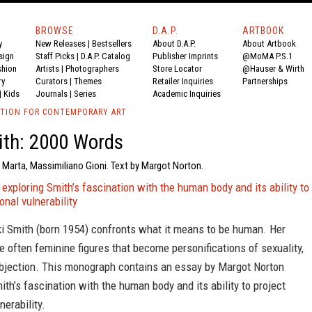
BROWSE
D.A.P.
ARTBOOK
y
New Releases
|
Bestsellers
About D.A.P.
About Artbook
sign
Staff Picks
|
D.A.P. Catalog
Publisher Imprints
@MoMA P.S.1
shion
Artists
|
Photographers
Store Locator
@Hauser & Wirth
ry
Curators
|
Themes
Retailer Inquiries
Partnerships
|
Kids
Journals
|
Series
Academic Inquiries
TION FOR CONTEMPORARY ART
ith: 2000 Words
 Marta, Massimiliano Gioni. Text by Margot Norton.
xploring Smith’s fascination with the human body and its ability to
onal vulnerability
ki Smith (born 1954) confronts what it means to be human. Her
e often feminine figures that become personifications of sexuality,
bjection. This monograph contains an essay by Margot Norton
th’s fascination with the human body and its ability to project
nerability.