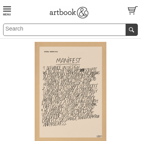
BOOK
S
EVENTS AND FEATURE
S