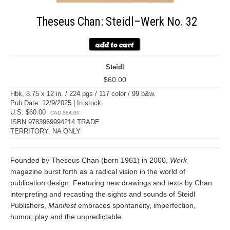
Theseus Chan: Steidl–Werk No. 32
Steidl
$60.00
Hbk, 8.75 x 12 in. / 224 pgs / 117 color / 99 b&w.
Pub Date: 12/9/2025 | In stock
U.S. $60.00
CAD $84.00
ISBN 9783969994214 TRADE
TERRITORY: NA ONLY
Founded by Theseus Chan (born 1961) in 2000,
Werk
magazine burst forth as a radical vision in the world of
publication design. Featuring new drawings and texts by Chan
interpreting and recasting the sights and sounds of Steidl
Publishers,
Manifest
embraces spontaneity, imperfection,
humor, play and the unpredictable.