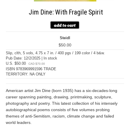
Jim Dine: With Fragile Spirit
Steidl
$50.00
Slip, clth, 5 vols, 4.75 x 7 in. / 400 pgs / 199 color / 4 b&w.
Pub Date: 12/2/2025 | In stock
U.S. $50.00
CAD $70.00
ISBN 9783969991596 TRADE
TERRITORY: NA ONLY
American artist Jim Dine (born 1935) has a six-decades-long
career spanning painting, drawing, printmaking, sculpture,
photography and poetry. This latest collection of his intensely
autobiographical poems consists of five volumes probing
themes of anti-Semitism, racism, climate change and failed
world leaders.