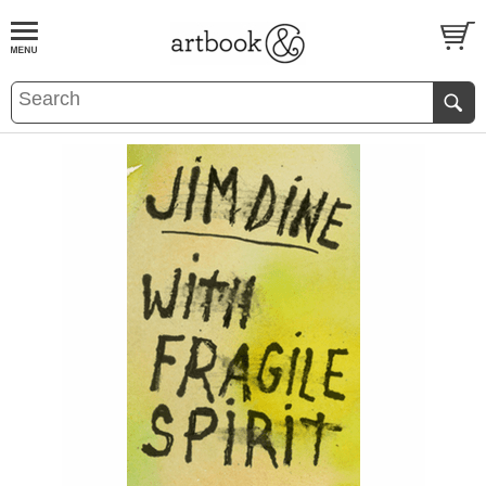
BOOK
S
EVENTS AND FEATURE
S