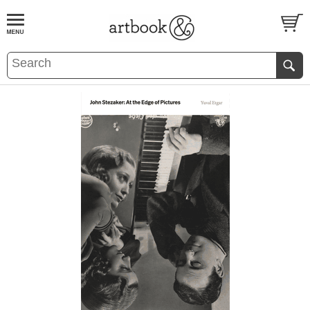
BOOK
S
EVENTS AND FEATURE
S