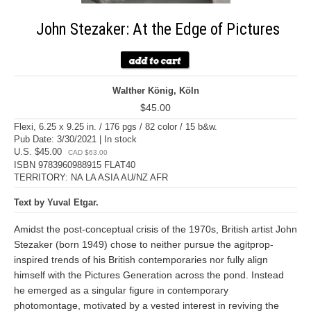
John Stezaker: At the Edge of Pictures
Walther König, Köln
$45.00
Flexi, 6.25 x 9.25 in. / 176 pgs / 82 color / 15 b&w.
Pub Date: 3/30/2021 | In stock
U.S. $45.00
CAD $63.00
ISBN 9783960988915 FLAT40
TERRITORY: NA LA ASIA AU/NZ AFR
Text by Yuval Etgar.
Amidst the post-conceptual crisis of the 1970s, British artist John
Stezaker (born 1949) chose to neither pursue the agitprop-
inspired trends of his British contemporaries nor fully align
himself with the Pictures Generation across the pond. Instead
he emerged as a singular figure in contemporary
photomontage, motivated by a vested interest in reviving the