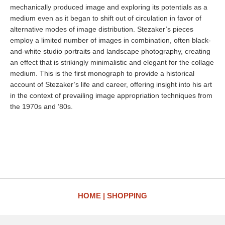
mechanically produced image and exploring its potentials as a
medium even as it began to shift out of circulation in favor of
alternative modes of image distribution. Stezaker’s pieces
employ a limited number of images in combination, often black-
and-white studio portraits and landscape photography, creating
an effect that is strikingly minimalistic and elegant for the collage
medium. This is the first monograph to provide a historical
account of Stezaker’s life and career, offering insight into his art
in the context of prevailing image appropriation techniques from
the 1970s and ’80s.
HOME
SHOPPING