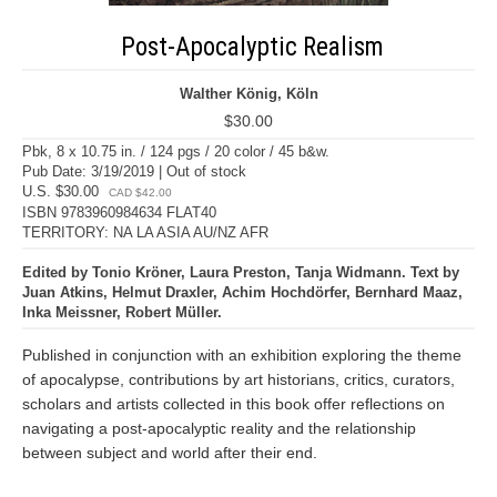
Post-Apocalyptic Realism
Walther König, Köln
$30.00
Pbk, 8 x 10.75 in. / 124 pgs / 20 color / 45 b&w.
Pub Date: 3/19/2019 | Out of stock
U.S. $30.00
CAD $42.00
ISBN 9783960984634 FLAT40
TERRITORY: NA LA ASIA AU/NZ AFR
Edited by Tonio Kröner, Laura Preston, Tanja Widmann. Text by
Juan Atkins, Helmut Draxler, Achim Hochdörfer, Bernhard Maaz,
Inka Meissner, Robert Müller.
Published in conjunction with an exhibition exploring the theme
of apocalypse, contributions by art historians, critics, curators,
scholars and artists collected in this book offer reflections on
navigating a post-apocalyptic reality and the relationship
between subject and world after their end.