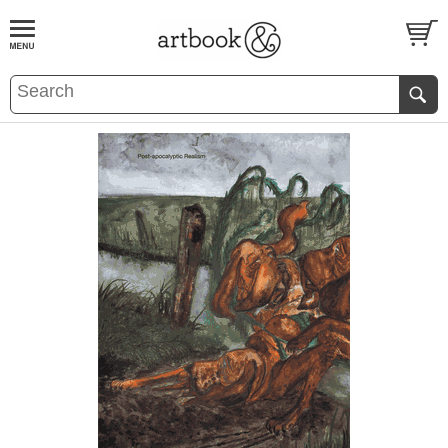
BOOK
S
EVENTS AND FEATURE
S