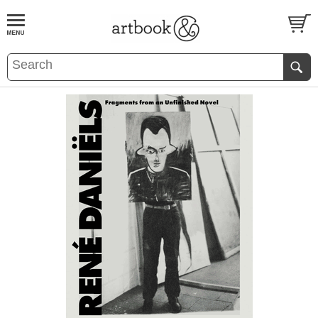
BOOK
S
EVENTS AND FEATURE
S