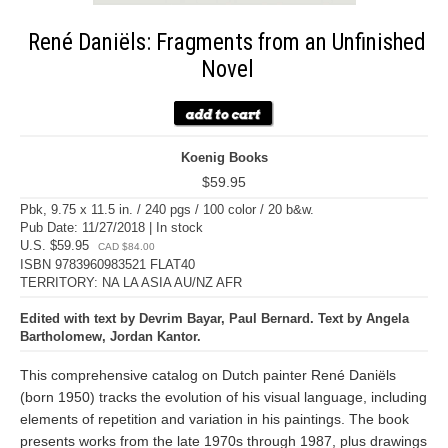
René Daniëls: Fragments from an Unfinished
Novel
Koenig Books
$59.95
Pbk, 9.75 x 11.5 in. / 240 pgs / 100 color / 20 b&w.
Pub Date: 11/27/2018 | In stock
U.S. $59.95
CAD $84.00
ISBN 9783960983521 FLAT40
TERRITORY: NA LA ASIA AU/NZ AFR
Edited with text by Devrim Bayar, Paul Bernard. Text by Angela
Bartholomew, Jordan Kantor.
This comprehensive catalog on Dutch painter René Daniëls
(born 1950) tracks the evolution of his visual language, including
elements of repetition and variation in his paintings. The book
presents works from the late 1970s through 1987, plus drawings