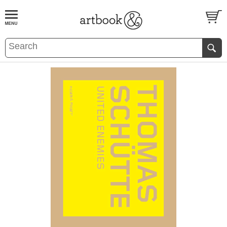
BOOK
S
EVENTS AND FEATURE
S