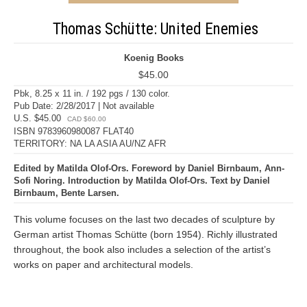
Thomas Schütte: United Enemies
Koenig Books
$45.00
Pbk, 8.25 x 11 in. / 192 pgs / 130 color.
Pub Date: 2/28/2017 | Not available
U.S. $45.00
CAD $60.00
ISBN 9783960980087 FLAT40
TERRITORY: NA LA ASIA AU/NZ AFR
Edited by Matilda Olof-Ors. Foreword by Daniel Birnbaum, Ann-
Sofi Noring. Introduction by Matilda Olof-Ors. Text by Daniel
Birnbaum, Bente Larsen.
This volume focuses on the last two decades of sculpture by
German artist Thomas Schütte (born 1954). Richly illustrated
throughout, the book also includes a selection of the artist’s
works on paper and architectural models.