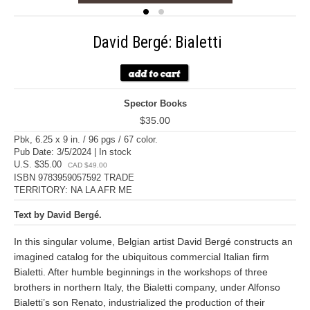
David Bergé: Bialetti
Spector Books
$35.00
Pbk, 6.25 x 9 in. / 96 pgs / 67 color.
Pub Date: 3/5/2024 | In stock
U.S. $35.00
CAD $49.00
ISBN 9783959057592 TRADE
TERRITORY: NA LA AFR ME
Text by David Bergé.
In this singular volume, Belgian artist David Bergé constructs an
imagined catalog for the ubiquitous commercial Italian firm
Bialetti. After humble beginnings in the workshops of three
brothers in northern Italy, the Bialetti company, under Alfonso
Bialetti’s son Renato, industrialized the production of their