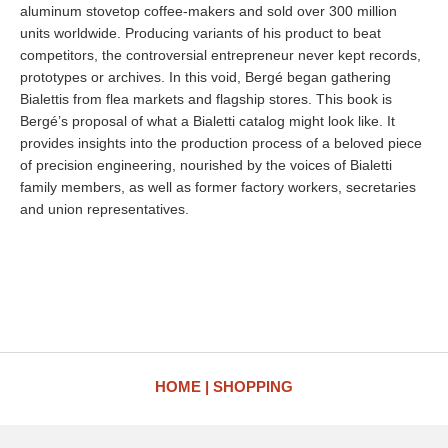
aluminum stovetop coffee-makers and sold over 300 million
units worldwide. Producing variants of his product to beat
competitors, the controversial entrepreneur never kept records,
prototypes or archives. In this void, Bergé began gathering
Bialettis from flea markets and flagship stores. This book is
Bergé’s proposal of what a Bialetti catalog might look like. It
provides insights into the production process of a beloved piece
of precision engineering, nourished by the voices of Bialetti
family members, as well as former factory workers, secretaries
and union representatives.
HOME
SHOPPING