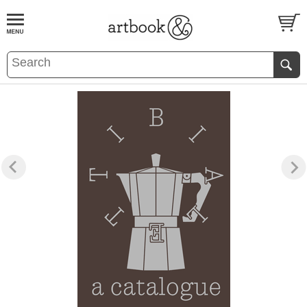
BOOK
S
EVENTS AND FEATURE
S