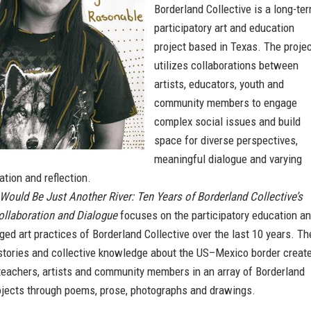
Borderland Collective is a long-te
participatory art and education
project based in Texas. The proje
utilizes collaborations between
artists, educators, youth and
community members to engage
complex social issues and build
space for diverse perspectives,
meaningful dialogue and varying
tion and reflection.
 Would Be Just Another River: Ten Years of Borderland Collective’s
ollaboration and Dialogue
focuses on the participatory education a
ged art practices of Borderland Collective over the last 10 years. Th
stories and collective knowledge about the US–Mexico border creat
teachers, artists and community members in an array of Borderland
rojects through poems, prose, photographs and drawings.