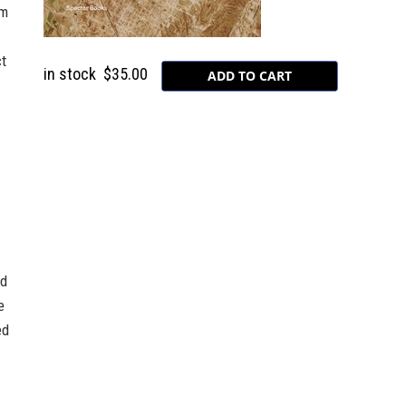
rm
ct
in stock
$35.00
nd
e
ed