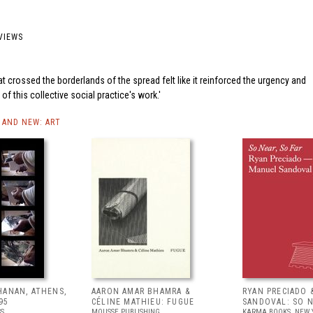
VIEWS
t crossed the borderlands of the spread felt like it reinforced the urgency and
y of this collective social practice's work.
AND NEW: ART
HANAN, ATHENS,
AARON AMAR BHAMRA &
RYAN PRECIADO 
95
CÉLINE MATHIEU: FUGUE
SANDOVAL: SO N
SS
MOUSSE PUBLISHING
KARMA BOOKS, NEW 