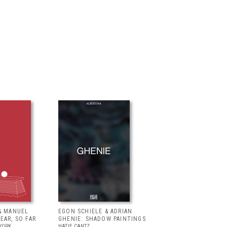
& MANUEL
EGON SCHIELE & ADRIAN
EAR, SO FAR
GHENIE: SHADOW PAINTINGS
YORK
HATJE CANTZ