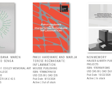
EBANA: MAREN
PAKUI HARDWARE AND MARIJA
NONMEMORY
ND SENGA
TERESE ROŽANSKAITE:
HAUSER & WIRTH PUB
PROJECTS
INFLAMMATION
ISBN: 9783906915845
 F. COOLEY MEMORIAL ART
MOUSSE PUBLISHING
USD $45.00
| CAD $63
OLLEGE
ISBN: 9788867496150
Pub Date: 10/22/2024
83
USD $25.00
| CAD $35
Active | In stock
$70
UK £ 42.5
Pub Date: 8/13/2024
25
Active | Out of stock