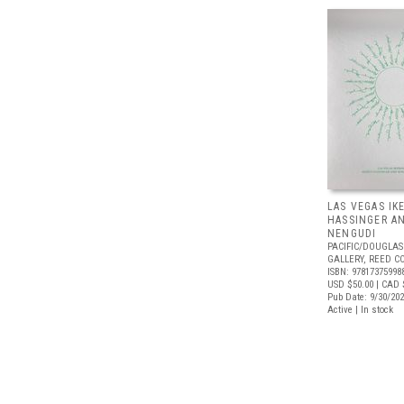
LAS VEGAS IK
HASSINGER A
NENGUDI
PACIFIC/DOUGLAS
GALLERY, REED C
ISBN: 97817375998
USD $50.00
| CAD 
Pub Date: 9/30/20
Active | In stock