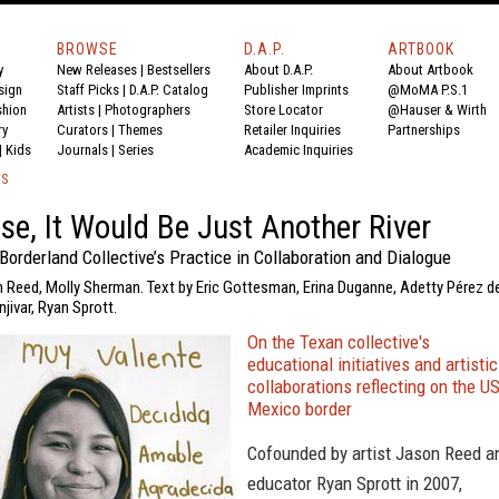
BROWSE
D.A.P.
ARTBOOK
y
New Releases
|
Bestsellers
About D.A.P.
About Artbook
sign
Staff Picks
|
D.A.P. Catalog
Publisher Imprints
@MoMA P.S.1
shion
Artists
|
Photographers
Store Locator
@Hauser & Wirth
ry
Curators
|
Themes
Retailer Inquiries
Partnerships
|
Kids
Journals
|
Series
Academic Inquiries
KS
se, It Would Be Just Another River
Borderland Collective’s Practice in Collaboration and Dialogue
n Reed, Molly Sherman. Text by Eric Gottesman, Erina Duganne, Adetty Pérez d
jivar, Ryan Sprott.
On the Texan collective's
educational initiatives and artistic
collaborations reflecting on the U
Mexico border
Cofounded by artist Jason Reed a
educator Ryan Sprott in 2007,