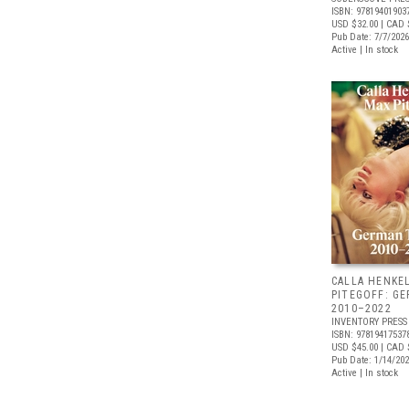
ISBN: 97819401903
USD $32.00
| CAD 
Pub Date: 7/7/2026
Active | In stock
CALLA HENKE
PITEGOFF: G
2010–2022
INVENTORY PRESS
ISBN: 97819417537
USD $45.00
| CAD 
Pub Date: 1/14/20
Active | In stock