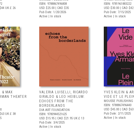
72
ISBN: 9788867496808
ISBN: 9781961883222
$44
UK £ 26
USD $25.00
| CAD $35
USD $30.00
| CAD $42
Pub Date: 1/20/2026
Pub Date: 7/15/2025
Active | In stock
Active | In stock
L & MAX
VALERIA LUISELLI, RICARDO
YVES KLEIN & A
ERMAN THEATER
GIRALDO & LEO HEIBLUM:
VIDE ET LE PLEI
ECHOES FROM THE
MOUSSE PUBLISHING
ISBN: 9788867496440
BORDERLANDS
USD $45.00
| CAD $63
81
DIA ART FOUNDATION
Pub Date: 2/11/2025
$63
UK £ 38
ISBN: 9780944521625
Active | In stock
25
USD $15.95
| CAD $21.95
UK £ 13
Pub Date: 3/4/2025
Active | In stock