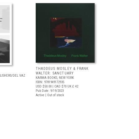
THADDEUS MOSLEY & FRANK
WALTER: SANCTUARY
LISHERS/DEL VAZ
KARMA BOOKS, NEW YORK
ISBN: 9781949172935
USD $50.00
| CAD $70
UK £ 42
Pub Date: 9/19/2023
Active | Out of stock