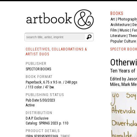
BOOKS
Art
|
Photograph
BOOK
S
EVENTS AND FEATURE
S
Architecture
|
De
Film |
Music
|
Fa
Literature
|
Theo
Popular Culture
COLLECTIVES, COLLABORATIONS &
SPECTOR BOO
ARTIST DUOS
Otherwi
PUBLISHER
SPECTOR BOOKS
Ten Years of 
BOOK FORMAT
Edited by Jaso
Paperback, 6.75 x 9.5 in. / 248 pgs
Miles, Mark Men
/ 113 color / 47 bw.
PUBLISHING STATUS
Pub Date
5/30/2023
Active
DISTRIBUTION
D.A.P. Exclusive
Catalog: SPRING 2023 p. 110
PRODUCT DETAILS
ISBN
9783959055369
TRADE