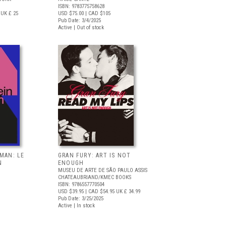
ISBN: 9783775758628
UK £ 25
USD $75.00
| CAD $105
Pub Date: 3/4/2025
Active | Out of stock
RMAN: LE
GRAN FURY: ART IS NOT
N
ENOUGH
MUSEU DE ARTE DE SÃO PAULO ASSIS
CHATEAUBRIAND/KMEC BOOKS
ISBN: 9786557770504
USD $39.95
| CAD $54.95
UK £ 34.99
Pub Date: 3/25/2025
Active | In stock