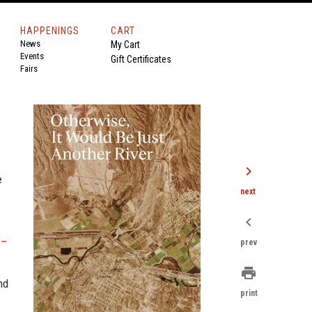
HAPPENINGS
CART
News
My Cart
Events
Gift Certificates
Fairs
chevron_right
e
next
chevron_left
S–
prev
print
nd
print