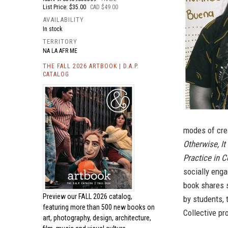
List Price: $35.00
CAD $49.00
AVAILABILITY
In stock
TERRITORY
NA LA AFR ME
THE FALL 2026 ARTBOOK | D.A.P.
CATALOG
modes of crea
Otherwise, It
Practice in C
socially enga
book shares 
Preview our
FALL 2026 catalog,
by students, 
featuring more than 500 new books on
Collective p
art, photography, design, architecture,