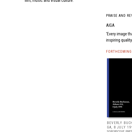
film, music and visual culture.
PRAISE AND RE
AIGA
Every image tha
inspiring qualit
FORTHCOMING 
BEVERLY BUC
GA, 8 JULY 19
SOBERSCOVE PRE