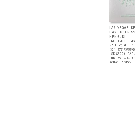
LAS VEGAS IK
HASSINGER A
NENGUDI
PACIFIC/DOUGLAS
GALLERY, REED C
ISBN: 97817375998
USD $50.00
| CAD 
Pub Date: 9/30/20
Active | In stock