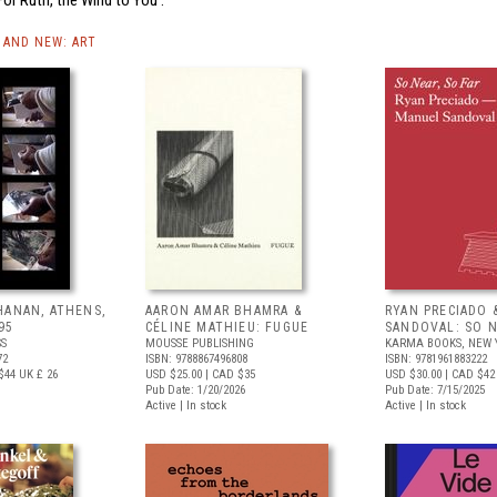
AND NEW: ART
HANAN, ATHENS,
AARON AMAR BHAMRA &
RYAN PRECIADO 
95
CÉLINE MATHIEU: FUGUE
SANDOVAL: SO N
SS
MOUSSE PUBLISHING
KARMA BOOKS, NEW 
72
ISBN: 9788867496808
ISBN: 9781961883222
$44
UK £ 26
USD $25.00
| CAD $35
USD $30.00
| CAD $42
Pub Date: 1/20/2026
Pub Date: 7/15/2025
Active | In stock
Active | In stock