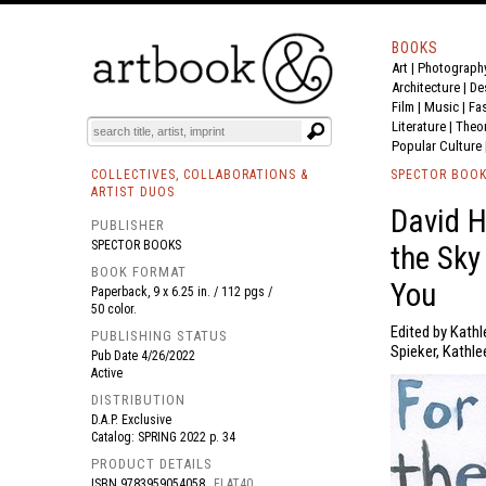
BOOKS
Art
|
Photograph
BOOK
S
EVENTS AND FEATURE
S
Architecture
|
De
Film |
Music
|
Fa
Literature
|
Theo
Popular Culture
COLLECTIVES, COLLABORATIONS &
SPECTOR BOO
ARTIST DUOS
David H
PUBLISHER
SPECTOR BOOKS
the Sky
BOOK FORMAT
You
Paperback, 9 x 6.25 in. / 112 pgs /
50 color.
Edited by Kathl
PUBLISHING STATUS
Spieker, Kathle
Pub Date
4/26/2022
Active
DISTRIBUTION
D.A.P. Exclusive
Catalog: SPRING 2022 p. 34
PRODUCT DETAILS
ISBN
9783959054058
FLAT40