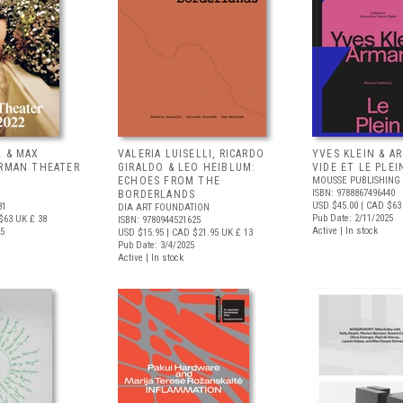
L & MAX
VALERIA LUISELLI, RICARDO
YVES KLEIN & A
ERMAN THEATER
GIRALDO & LEO HEIBLUM:
VIDE ET LE PLEI
ECHOES FROM THE
MOUSSE PUBLISHING
ISBN: 9788867496440
BORDERLANDS
USD $45.00
| CAD $63
81
DIA ART FOUNDATION
Pub Date: 2/11/2025
$63
UK £ 38
ISBN: 9780944521625
Active | In stock
25
USD $15.95
| CAD $21.95
UK £ 13
Pub Date: 3/4/2025
Active | In stock