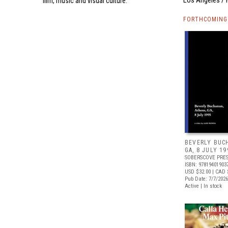
film, music and visual culture.
FORTHCOMING 
BEVERLY BUC
GA, 8 JULY 19
SOBERSCOVE PRE
ISBN: 97819401903
USD $32.00
| CAD 
Pub Date: 7/7/2026
Active | In stock