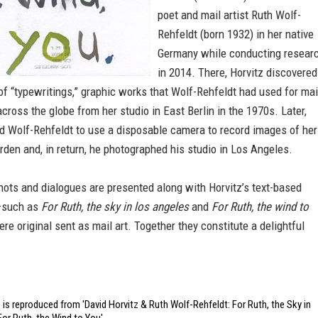
poet and mail artist Ruth Wolf-
Rehfeldt (born 1932) in her native
Germany while conducting resear
in 2014. There, Horvitz discovered
of “typewritings,” graphic works that Wolf-Rehfeldt had used for mai
across the globe from her studio in East Berlin in the 1970s. Later,
ed Wolf-Rehfeldt to use a disposable camera to record images of her
den and, in return, he photographed his studio in Los Angeles.
ots and dialogues are presented along with Horvitz’s text-based
—such as
For Ruth, the sky in los angeles
and
For Ruth, the wind to
ere original sent as mail art. Together they constitute a delightful
is reproduced from 'David Horvitz & Ruth Wolf-Rehfeldt: For Ruth, the Sky in
or Ruth, the Wind to You'.