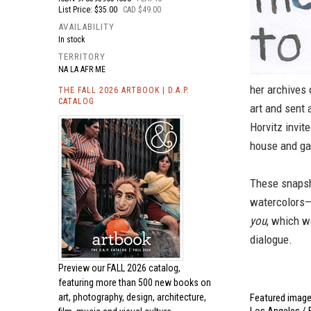
List Price: $35.00
CAD $49.00
AVAILABILITY
In stock
TERRITORY
NA LA AFR ME
her archives 
THE FALL 2026 ARTBOOK | D.A.P.
CATALOG
art and sent 
Horvitz invit
house and gar
These snapsh
watercolors
you
, which w
dialogue.
Preview our
FALL 2026 catalog,
featuring more than 500 new books on
Featured image 
art, photography, design, architecture,
Los Angeles / F