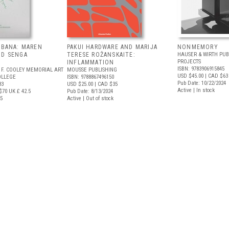
EBANA: MAREN
PAKUI HARDWARE AND MARIJA
NONMEMORY
ND SENGA
TERESE ROŽANSKAITE:
HAUSER & WIRTH PUB
PROJECTS
INFLAMMATION
ISBN: 9783906915845
 F. COOLEY MEMORIAL ART
MOUSSE PUBLISHING
USD $45.00
| CAD $63
OLLEGE
ISBN: 9788867496150
Pub Date: 10/22/2024
83
USD $25.00
| CAD $35
Active | In stock
$70
UK £ 42.5
Pub Date: 8/13/2024
25
Active | Out of stock