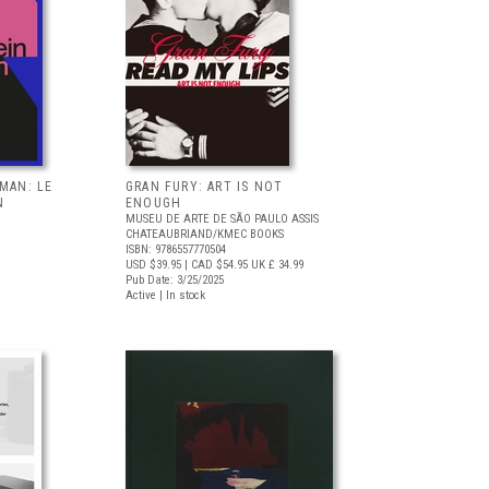
RMAN: LE
GRAN FURY: ART IS NOT
N
ENOUGH
MUSEU DE ARTE DE SÃO PAULO ASSIS
CHATEAUBRIAND/KMEC BOOKS
ISBN: 9786557770504
USD $39.95
| CAD $54.95
UK £ 34.99
Pub Date: 3/25/2025
Active | In stock