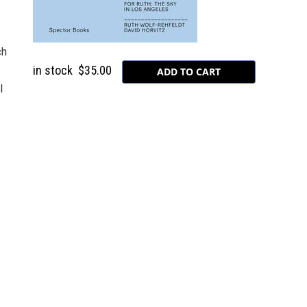
ch
in stock
$35.00
l