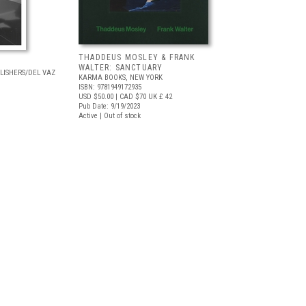
THADDEUS MOSLEY & FRANK
WALTER: SANCTUARY
LISHERS/DEL VAZ
KARMA BOOKS, NEW YORK
ISBN: 9781949172935
USD $50.00
| CAD $70
UK £ 42
Pub Date: 9/19/2023
Active | Out of stock