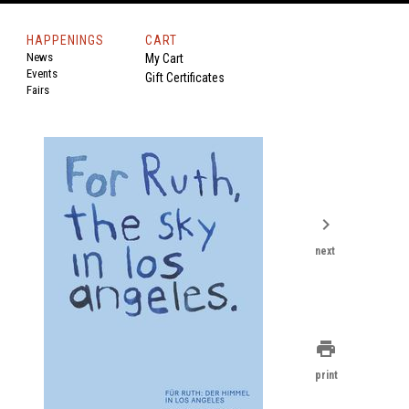
HAPPENINGS
CART
News
My Cart
Events
Gift Certificates
Fairs
chevron_right
next
print
print