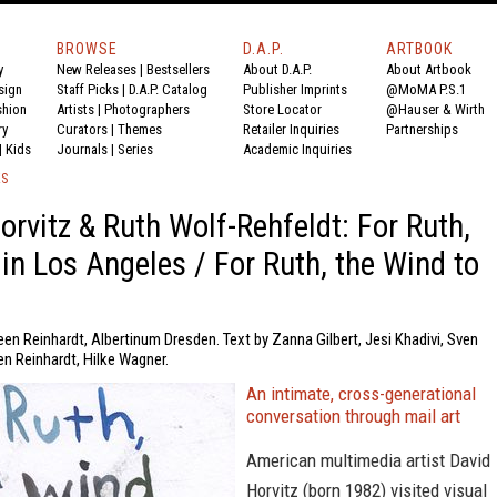
BROWSE
D.A.P.
ARTBOOK
y
New Releases
|
Bestsellers
About D.A.P.
About Artbook
sign
Staff Picks
|
D.A.P. Catalog
Publisher Imprints
@MoMA P.S.1
shion
Artists
|
Photographers
Store Locator
@Hauser & Wirth
ry
Curators
|
Themes
Retailer Inquiries
Partnerships
|
Kids
Journals
|
Series
Academic Inquiries
KS
orvitz & Ruth Wolf-Rehfeldt: For Ruth,
 in Los Angeles / For Ruth, the Wind to
een Reinhardt, Albertinum Dresden. Text by Zanna Gilbert, Jesi Khadivi, Sven
en Reinhardt, Hilke Wagner.
An intimate, cross-generational
conversation through mail art
American multimedia artist David
Horvitz (born 1982) visited visual