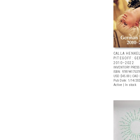
CALLA HENKE
PITEGOFF: G
2010–2022
INVENTORY PRESS
ISBN: 97819417537
USD $45.00
| CAD 
Pub Date: 1/14/20
Active | In stock