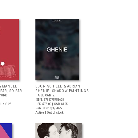
& MANUEL
EGON SCHIELE & ADRIAN
EAR, SO FAR
GHENIE: SHADOW PAINTINGS
YORK
HATJE CANTZ
ISBN: 9783775758628
UK £ 25
USD $75.00
| CAD $105
Pub Date: 3/4/2025
Active | Out of stock