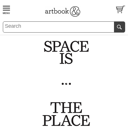
BOOK
S
EVENTS AND FEATURE
S