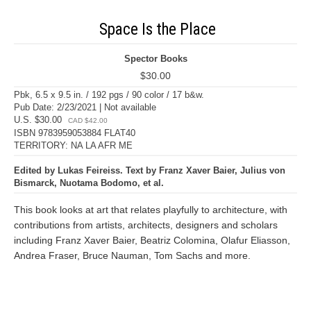
Space Is the Place
Spector Books
$30.00
Pbk, 6.5 x 9.5 in. / 192 pgs / 90 color / 17 b&w.
Pub Date: 2/23/2021 | Not available
U.S. $30.00
CAD $42.00
ISBN 9783959053884 FLAT40
TERRITORY: NA LA AFR ME
Edited by Lukas Feireiss. Text by Franz Xaver Baier, Julius von
Bismarck, Nuotama Bodomo, et al.
This book looks at art that relates playfully to architecture, with
contributions from artists, architects, designers and scholars
including Franz Xaver Baier, Beatriz Colomina, Olafur Eliasson,
Andrea Fraser, Bruce Nauman, Tom Sachs and more.