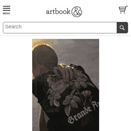
BOOK
S
EVENTS AND FEATURE
S