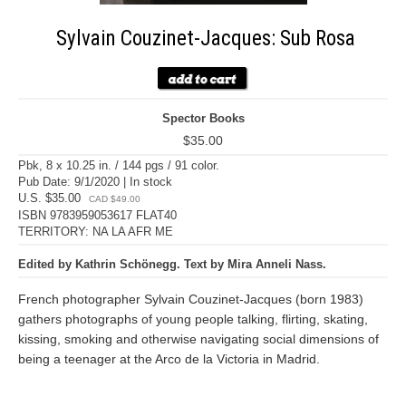
Sylvain Couzinet-Jacques: Sub Rosa
Spector Books
$35.00
Pbk, 8 x 10.25 in. / 144 pgs / 91 color.
Pub Date: 9/1/2020 | In stock
U.S. $35.00
CAD $49.00
ISBN 9783959053617 FLAT40
TERRITORY: NA LA AFR ME
Edited by Kathrin Schönegg. Text by Mira Anneli Nass.
French photographer Sylvain Couzinet-Jacques (born 1983)
gathers photographs of young people talking, flirting, skating,
kissing, smoking and otherwise navigating social dimensions of
being a teenager at the Arco de la Victoria in Madrid.