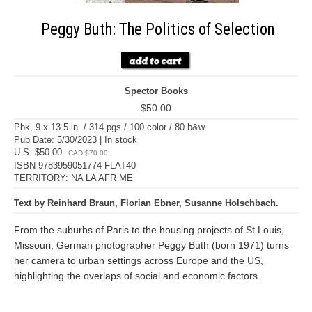
Peggy Buth: The Politics of Selection
Spector Books
$50.00
Pbk, 9 x 13.5 in. / 314 pgs / 100 color / 80 b&w.
Pub Date: 5/30/2023 | In stock
U.S. $50.00
CAD $70.00
ISBN 9783959051774 FLAT40
TERRITORY: NA LA AFR ME
Text by Reinhard Braun, Florian Ebner, Susanne Holschbach.
From the suburbs of Paris to the housing projects of St Louis,
Missouri, German photographer Peggy Buth (born 1971) turns
her camera to urban settings across Europe and the US,
highlighting the overlaps of social and economic factors.