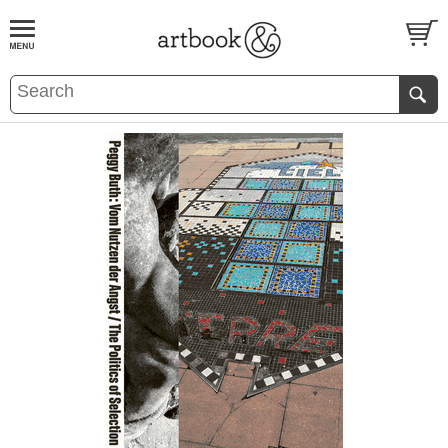
BOOK
S
EVENTS AND FEATURE
S