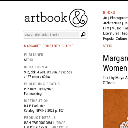
BOOKS
Art
|
Photograph
BOOK
S
EVENTS AND FEATURE
S
Architecture
|
De
Film |
Music
|
Fa
Literature
|
Theo
Popular Culture
MARGARET COURTNEY-CLARKE
STEIDL
PUBLISHER
Margare
STEIDL
Women
BOOK FORMAT
Slip, pbk, 4 vols, 8 x 8 in. / 392 pgs
/ 137 color / 60 bw.
Text by Maya A
O’Toole.
PUBLISHING STATUS
Pub Date
10/13/2026
Forthcoming
DISTRIBUTION
D.A.P. Exclusive
Catalog: SPRING 2022 p. 107
PRODUCT DETAILS
ISBN
9783958298811
TRADE
List Price: $95.00
CAD $132.00