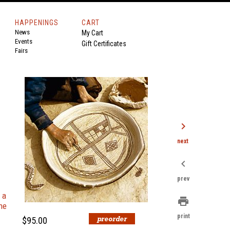
HAPPENINGS
CART
News
My Cart
Events
Gift Certificates
Fairs
chevron_right
next
chevron_left
prev
 a
print
he
print
$95.00