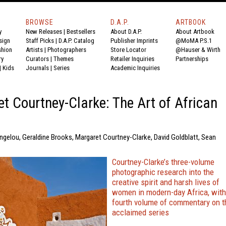
BROWSE
D.A.P.
ARTBOOK
y
New Releases
|
Bestsellers
About D.A.P.
About Artbook
sign
Staff Picks
|
D.A.P. Catalog
Publisher Imprints
@MoMA P.S.1
shion
Artists
|
Photographers
Store Locator
@Hauser & Wirth
ry
Curators
|
Themes
Retailer Inquiries
Partnerships
|
Kids
Journals
|
Series
Academic Inquiries
t Courtney-Clarke: The Art of African
ngelou, Geraldine Brooks, Margaret Courtney-Clarke, David Goldblatt, Sean
Courtney-Clarke’s three-volume
photographic research into the
creative spirit and harsh lives of
women in modern-day Africa, with
fourth volume of commentary on t
acclaimed series