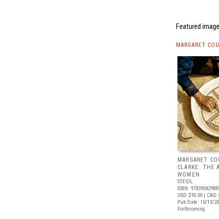
Featured image
MARGARET COU
MARGARET CO
CLARKE: THE 
WOMEN
STEIDL
ISBN: 97839582988
USD $95.00
| CAD 
Pub Date: 10/13/2
Forthcoming