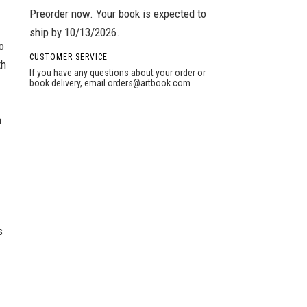
Preorder now. Your book is expected to
ship by 10/13/2026.
o
CUSTOMER SERVICE
th
If you have any questions about your order or
book delivery, email
orders@artbook.com
n
s