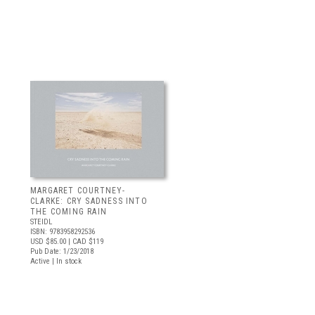
MARGARET COURTNEY-
CLARKE: CRY SADNESS INTO
THE COMING RAIN
STEIDL
ISBN: 9783958292536
USD $85.00
| CAD $119
Pub Date: 1/23/2018
Active | In stock