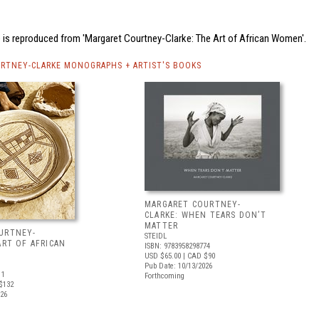
 is reproduced from 'Margaret Courtney-Clarke: The Art of African Women'.
RTNEY-CLARKE MONOGRAPHS + ARTIST'S BOOKS
MARGARET COURTNEY-
CLARKE: WHEN TEARS DON’T
MATTER
URTNEY-
STEIDL
ART OF AFRICAN
ISBN: 9783958298774
USD $65.00
| CAD $90
Pub Date: 10/13/2026
11
Forthcoming
$132
026