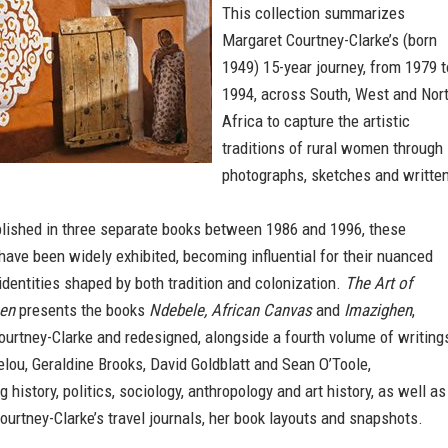
This collection summarizes
Margaret Courtney-Clarke’s (born
1949) 15-year journey, from 1979 t
1994, across South, West and Nor
Africa to capture the artistic
traditions of rural women through
photographs, sketches and writte
.
blished in three separate books between 1986 and 1996, these
ave been widely exhibited, becoming influential for their nuanced
identities shaped by both tradition and colonization.
The Art of
en
presents the books
Ndebele, African Canvas
and
Imazighen
,
ourtney-Clarke and redesigned, alongside a fourth volume of writing
ou, Geraldine Brooks, David Goldblatt and Sean O’Toole,
history, politics, sociology, anthropology and art history, as well as
urtney-Clarke’s travel journals, her book layouts and snapshots.