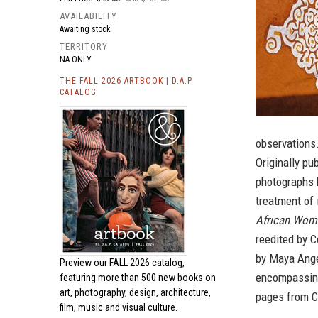
AVAILABILITY
Awaiting stock
TERRITORY
NA ONLY
THE FALL 2026 ARTBOOK | D.A.P.
CATALOG
observations
Originally pu
photographs h
treatment of 
African Wom
reedited by C
by Maya Angel
Preview our
FALL 2026 catalog,
encompassing 
featuring more than 500 new books on
art, photography, design, architecture,
pages from Co
film, music and visual culture.