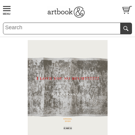
BOOK
S
EVENTS AND FEATURE
S