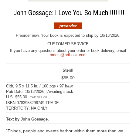
John Gossage: I Love You So Much!!!!!!!!!
Preorder now. Your book is expected to ship by 10/13/2026.
CUSTOMER SERVICE
If you have any questions about your order or book delivery, email
orders@artbook.com
Steidl
$55.00
Clth, 9.5 x 11.5 in. / 160 pgs / 97 b&w.
Pub Date: 10/13/2026 | Awaiting stock
U.S. $55.00
CAD $77.00
ISBN 9783958296749 TRADE
TERRITORY: NA ONLY
Text by John Gossage.
“Things, people and events harbor within them more than we