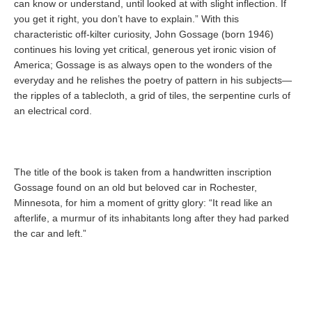
can know or understand, until looked at with slight inflection. If
you get it right, you don’t have to explain.” With this
characteristic off-kilter curiosity, John Gossage (born 1946)
continues his loving yet critical, generous yet ironic vision of
America; Gossage is as always open to the wonders of the
everyday and he relishes the poetry of pattern in his subjects—
the ripples of a tablecloth, a grid of tiles, the serpentine curls of
an electrical cord.
The title of the book is taken from a handwritten inscription
Gossage found on an old but beloved car in Rochester,
Minnesota, for him a moment of gritty glory: “It read like an
afterlife, a murmur of its inhabitants long after they had parked
the car and left.”