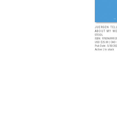
JUERGEN TEL
ABOUT MY W
STEIDL
ISBN: 97839699913
USD $25.00
| CAD 
Pub Date: 5/30/20
Active | In stock