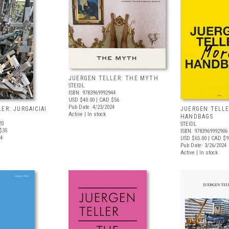
JUERGEN TELLER: THE MYTH
STEIDL
ISBN: 9783969992944
USD $40.00
| CAD $56
Pub Date: 4/23/2024
ER: JURGAICIAI
JUERGEN TELLE
Active | In stock
HANDBAGS
20
STEIDL
$35
ISBN: 9783969992906
24
USD $65.00
| CAD $9
Pub Date: 3/26/2024
Active | In stock