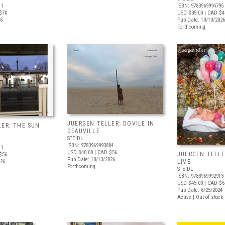
11
ISBN: 9783969994795
$70
USD $35.00
| CAD $4
26
Pub Date: 10/13/2026
Forthcoming
JUERGEN TELLER: DOVILE IN
LER: THE SUN
DEAUVILLE
STEIDL
ISBN: 9783969993804
11
USD $40.00
| CAD $56
JUERGEN TELLE
$56
Pub Date: 10/13/2026
026
LIVE
Forthcoming
STEIDL
ISBN: 9783969992913
USD $45.00
| CAD $6
Pub Date: 6/25/2024
Active | Out of stock