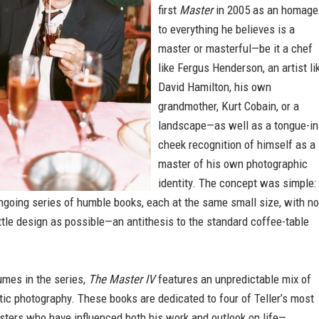
first
Master
in 2005 as an homage
to everything he believes is a
master or masterful—be it a chef
like Fergus Henderson, an artist li
David Hamilton, his own
grandmother, Kurt Cobain, or a
landscape—as well as a tongue-in
cheek recognition of himself as a
master of his own photographic
identity. The concept was simple: 
ngoing series of humble books, each at the same small size, with no
ittle design as possible—an antithesis to the standard coffee-table
umes in the series,
The Master IV
features an unpredictable mix of
ctic photography. These books are dedicated to four of Teller’s most
sters who have influenced both his work and outlook on life—