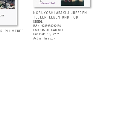
NOBUYOSHI ARAKI & JUERGEN
TELLER: LEBEN UND TOD
STEIDL
ISBN: 9783958297456
USD $45.00
| CAD $63
R: PLUMTREE
Pub Date: 10/6/2020
Active | In stock
3