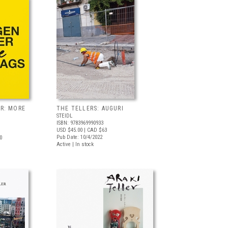
R: MORE
THE TELLERS: AUGURI
STEIDL
ISBN: 9783969990933
USD $45.00
| CAD $63
Pub Date: 10/4/2022
0
Active | In stock