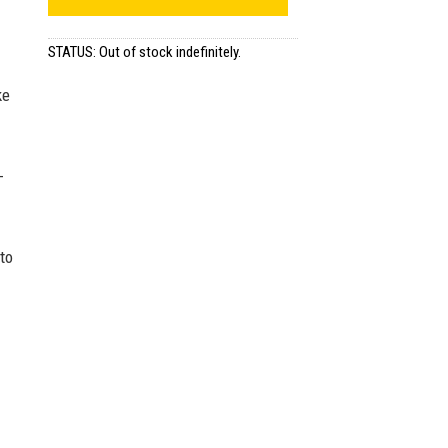
STATUS: Out of stock indefinitely.
ke
-
to