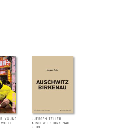
ER: YOUNG
JUERGEN TELLER:
 WHITE
AUSCHWITZ BIRKENAU
STEIDL