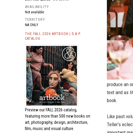
AVAILABILITY
Not available
TERRITORY
NA ONLY
THE FALL 2026 ARTBOOK | D.A.P.
CATALOG
produce an o
text and as l
book.
Preview our
FALL 2026 catalog,
Like past vol
featuring more than 500 new books on
art, photography, design, architecture,
Teller’s ecle
film, music and visual culture.
important ma