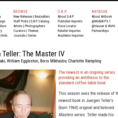
BROWSE
D.A.P.
ARTBOOK
y
New Releases
|
Bestsellers
About D.A.P.
About Artbook
sign
Staff Picks
|
D.A.P. Catalog
Publisher Imprints
@MoMA P.S.1
shion
Artists
|
Photographers
Store Locator
@Hauser & Wirth
ry
Curators
|
Themes
Retailer Inquiries
Partnerships
|
Kids
Journals
|
Series
Academic Inquiries
 Teller: The Master IV
ki, William Eggleston, Boris Mikhailov, Charlotte Rampling
The newest in an ongoing series
providing an antithesis to the
standard coffee-table book
This season sees the release of t
newest book in Juergen Teller’s
(born 1964) original and beloved
Masters
series. Teller made his