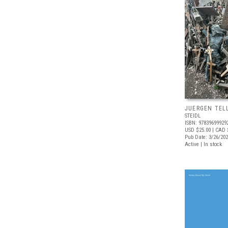
JUERGEN TELL
STEIDL
ISBN: 97839699929
USD $25.00
| CAD 
Pub Date: 3/26/20
Active | In stock