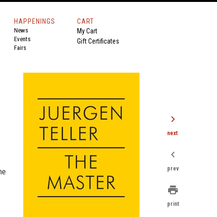
HAPPENINGS
CART
News
My Cart
Events
Gift Certificates
Fairs
chevron_right
next
chevron_left
prev
he
print
print