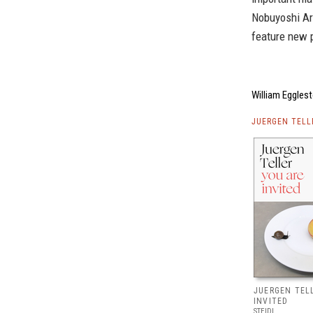
Nobuyoshi Ar
feature new p
William Egglest
JUERGEN TELL
JUERGEN TELL
INVITED
STEIDL