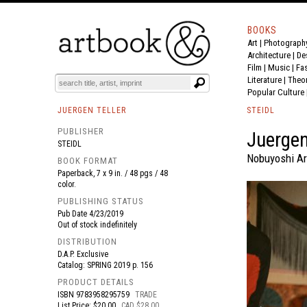
BOOKS
Art
|
Photograph
BOOK
S
EVENTS AND FEATURE
S
Architecture
|
De
Film |
Music
|
Fa
Literature
|
Theo
Popular Culture
JUERGEN TELLER
STEIDL
PUBLISHER
Juergen
STEIDL
Nobuyoshi Ara
BOOK FORMAT
Paperback, 7 x 9 in. / 48 pgs / 48
color.
PUBLISHING STATUS
Pub Date
4/23/2019
Out of stock indefinitely
DISTRIBUTION
D.A.P. Exclusive
Catalog: SPRING 2019 p. 156
PRODUCT DETAILS
ISBN
9783958295759
TRADE
List Price: $20.00
CAD $28.00