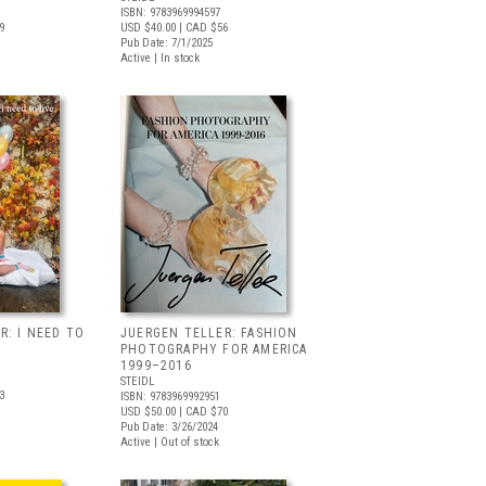
ISBN: 9783969994597
9
USD $40.00
| CAD $56
Pub Date: 7/1/2025
Active | In stock
R: I NEED TO
JUERGEN TELLER: FASHION
PHOTOGRAPHY FOR AMERICA
1999–2016
STEIDL
3
ISBN: 9783969992951
USD $50.00
| CAD $70
Pub Date: 3/26/2024
Active | Out of stock