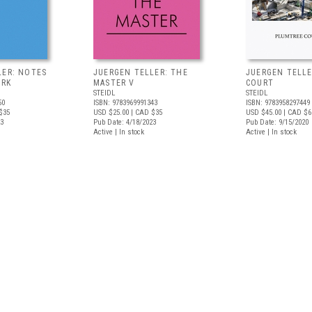
LER: NOTES
JUERGEN TELLER: THE
JUERGEN TELLE
ORK
MASTER V
COURT
STEIDL
STEIDL
50
ISBN: 9783969991343
ISBN: 9783958297449
$35
USD $25.00
| CAD $35
USD $45.00
| CAD $6
23
Pub Date: 4/18/2023
Pub Date: 9/15/2020
Active | In stock
Active | In stock