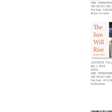
ISBN: 97839699952
USD $50.00
| CAD 
Pub Date: 7/28/20
Active | In stock
JUERGEN TEL
WILL RISE
STEIDL
ISBN: 97839699938
USD $40.00
| CAD 
Pub Date: 10/13/2
Forthcoming