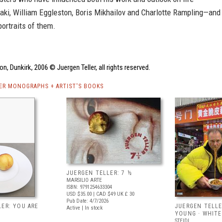
aki, William Eggleston, Boris Mikhailov and Charlotte Rampling—and
ortraits of them.
on, Dunkirk, 2006 © Juergen Teller, all rights reserved.
ER MONOGRAPHS + ARTIST'S BOOKS
JUERGEN TELLER: 7 ½
MARSILIO ARTE
ISBN: 9791254633304
USD $35.00
| CAD $49
UK £ 30
Pub Date: 4/7/2026
ER: YOU ARE
JUERGEN TELL
Active | In stock
YOUNG · WHITE
STEIDL