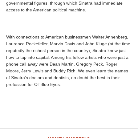
governmental figures, through which Sinatra had immediate
access to the American political machine.
With connections to American businessmen Walter Annenberg,
Laurance Rockefeller, Marvin Davis and John Kluge (at the time
reputedly the richest person in the country), Sinatra knew just
how to tap into capital. Among his fellow artists who were just a
phone call away were Dean Martin, Gregory Peck, Roger
Moore, Jerry Lewis and Buddy Rich. We even learn the names
of Sinatra’s doctors and dentists, no doubt the best in their
profession for Ol’ Blue Eyes.