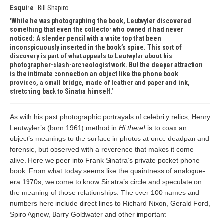
Esquire
Bill Shapiro
While he was photographing the book, Leutwyler discovered
something that even the collector who owned it had never
noticed: A slender pencil with a white top that been
inconspicuously inserted in the book’s spine. This sort of
discovery is part of what appeals to Leutwyler about his
photographer-slash-archeologist work. But the deeper attraction
is the intimate connection an object like the phone book
provides, a small bridge, made of leather and paper and ink,
stretching back to Sinatra himself.
As with his past photographic portrayals of celebrity relics, Henry
Leutwyler’s (born 1961) method in
Hi there!
is to coax an
object’s meanings to the surface in photos at once deadpan and
forensic, but observed with a reverence that makes it come
alive. Here we peer into Frank Sinatra’s private pocket phone
book. From what today seems like the quaintness of analogue-
era 1970s, we come to know Sinatra’s circle and speculate on
the meaning of those relationships. The over 100 names and
numbers here include direct lines to Richard Nixon, Gerald Ford,
Spiro Agnew, Barry Goldwater and other important