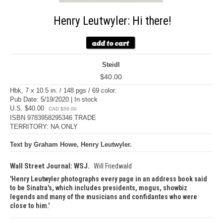
Henry Leutwyler: Hi there!
Steidl
$40.00
Hbk, 7 x 10.5 in. / 148 pgs / 69 color.
Pub Date: 5/19/2020 | In stock
U.S. $40.00
CAD $56.00
ISBN 9783958295346 TRADE
TERRITORY: NA ONLY
Text by Graham Howe, Henry Leutwyler.
Wall Street Journal: WSJ.
Will Friedwald
Henry Leutwyler photographs every page in an address book said
to be Sinatra's, which includes presidents, mogus, showbiz
legends and many of the musicians and confidantes who were
close to him.