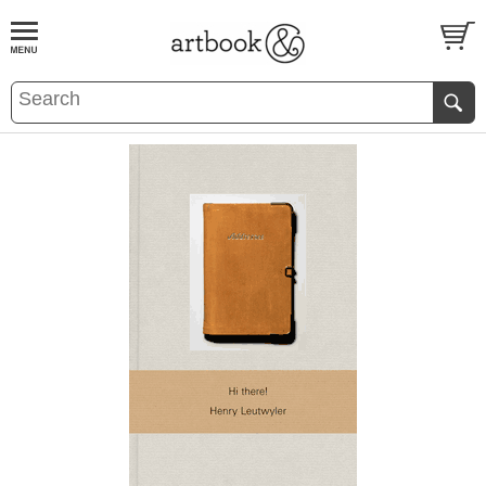
BOOK
S
EVENTS AND FEATURE
S