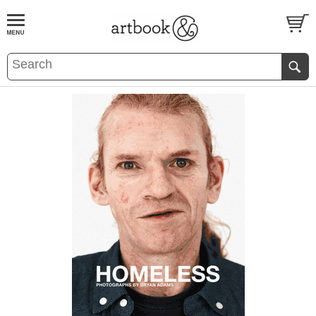
BOOK
S
EVENTS AND FEATURE
S