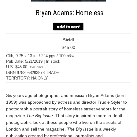
Bryan Adams: Homeless
Steidl
$45.00
Clth, 9.75 x 13 in. / 224 pgs / 100 b&w.
Pub Date: 5/21/2019 | In stock
U.S. $45.00
CAD $63.00
ISBN 9783958293878 TRADE
TERRITORY: NA ONLY
Six years ago photographer and musician Bryan Adams (born
1959) was approached by actress and director Trudie Styler to
photograph a portrait story of homeless street vendors for the
magazine
The Big Issue
. That story inspired a more in-depth
photographic look at these people who live on the streets of
London and sell the magazine.
The Big Issue
is a weekly
publication created by professional journalists and