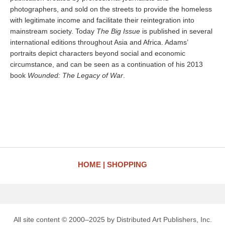
photographers, and sold on the streets to provide the homeless
with legitimate income and facilitate their reintegration into
mainstream society. Today
The Big Issue
is published in several
international editions throughout Asia and Africa. Adams’
portraits depict characters beyond social and economic
circumstance, and can be seen as a continuation of his 2013
book
Wounded: The Legacy of War
.
HOME
SHOPPING
All site content © 2000–2025 by Distributed Art Publishers, Inc.