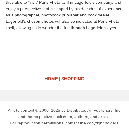
thus able to “visit” Paris Photo as if in Lagerfeld’s company, and
enjoy a perspective that is shaped by his decades of experience
as a photographer, photobook publisher and book dealer.
Lagerfeld’s chosen photos will also be indicated at Paris Photo
itself, allowing us to wander the fair through Lagerfeld’s eyes.
HOME
SHOPPING
All site content © 2000–2025 by Distributed Art Publishers, Inc.
and the respective publishers, authors, and artists.
For reproduction permissions, contact the copyright holders.