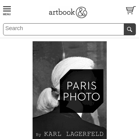
BOOK
S
EVENTS AND FEATURE
S