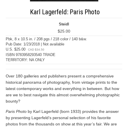
Karl Lagerfeld: Paris Photo
Steidl
$25.00
Pbk, 8 x 10.5 in. / 208 pgs / 218 color / 140 b&w.
Pub Date: 1/23/2018 | Not available
U.S. $25.00
CAD $34.50
ISBN 9783958293540 TRADE
TERRITORY: NA ONLY
Over 180 galleries and publishers present a comprehensive
historical panorama of photography, from vintage prints to the
latest contemporary works and everything in between. But how
are we to best navigate this almost overwhelming photographic
bounty?
Paris Photo
by Karl Lagerfeld (born 1933) provides the answer
by presenting Lagerfeld’s personal selection of his favorite
photos from the thousands on show at this year’s fair. We are