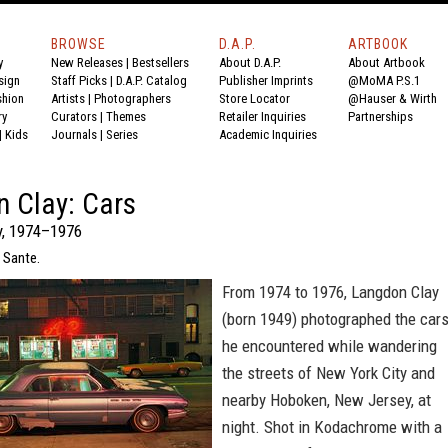
BROWSE
D.A.P.
ARTBOOK
y
New Releases
|
Bestsellers
About D.A.P.
About Artbook
sign
Staff Picks
|
D.A.P. Catalog
Publisher Imprints
@MoMA P.S.1
shion
Artists
|
Photographers
Store Locator
@Hauser & Wirth
ry
Curators
|
Themes
Retailer Inquiries
Partnerships
|
Kids
Journals
|
Series
Academic Inquiries
 Clay: Cars
y, 1974–1976
 Sante.
From 1974 to 1976, Langdon Clay
(born 1949) photographed the car
he encountered while wandering
the streets of New York City and
nearby Hoboken, New Jersey, at
night. Shot in Kodachrome with a