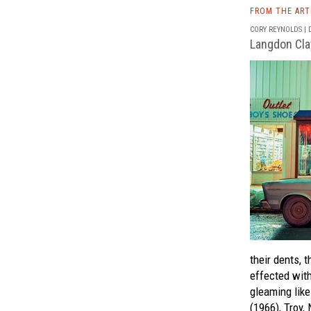
FROM THE AR
CORY REYNOLDS | D
Langdon Cla
their dents, t
effected wit
gleaming like
(1966), Troy, 