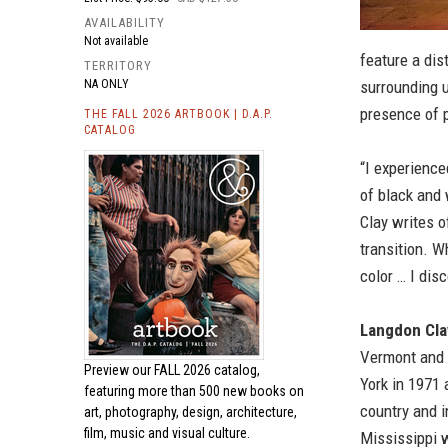
AVAILABILITY
Not available
feature a dis
TERRITORY
NA ONLY
surrounding u
presence of 
THE FALL 2026 ARTBOOK | D.A.P.
CATALOG
“I experience
of black and 
Clay writes o
transition. W
color … I disc
Langdon Cla
Vermont and 
Preview our
FALL 2026 catalog,
York in 1971 
featuring more than 500 new books on
country and 
art, photography, design, architecture,
film, music and visual culture.
Mississippi 