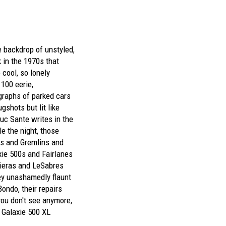
he backdrop of unstyled,
 in the 1970s that
cool, so lonely
100 eerie,
raphs of parked cars
gshots but lit like
uc Sante writes in the
e the night, those
s and Gremlins and
ie 500s and Fairlanes
ieras and LeSabres
ey unashamedly flaunt
Bondo, their repairs
you don't see anymore,
d Galaxie 500 XL