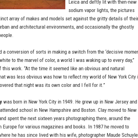
Leica and deftly lit with then-new
sodium vapor lights, the pictures
tinct array of makes and models set against the gritty details of thei
rban and architectural environments, and occasionally the ghostly
people.
d a conversion of sorts in making a switch from the ‘decisive momen
white to the marvel of color, a world I was waking up to every day,”
f this work. “At the time it seemed like an obvious and natural
hat was less obvious was how to reflect my world of New York City 
overed that night was its own color and I fell for it.”
y
was born in New York City in 1949. He grew up in New Jersey and
attended school in New Hampshire and Boston. Clay moved to New
and spent the next sixteen years photographing there, around the
in Europe for various magazines and books. In 1987 he moved to
where he has since lived with his wife, photographer Maude Schuyle