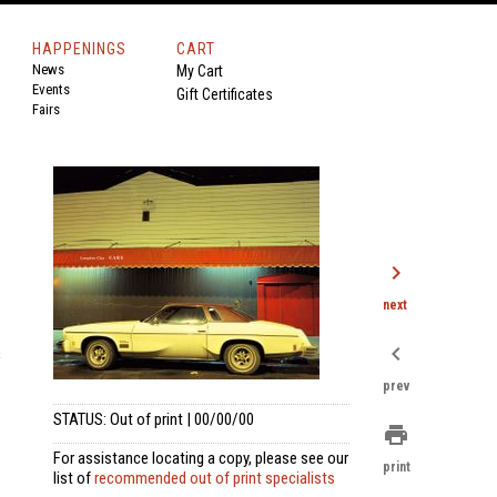
HAPPENINGS
CART
News
My Cart
Events
Gift Certificates
Fairs
chevron_right
next
chevron_left
s
prev
STATUS: Out of print | 00/00/00
print
For assistance locating a copy, please see our
print
list of
recommended out of print specialists