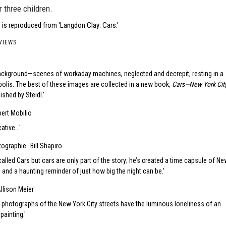
r three children.
 is reproduced from 'Langdon Clay: Cars.'
VIEWS
ackground—scenes of workaday machines, neglected and decrepit, resting in a
olis. The best of these images are collected in a new book,
Cars—New York City
lished by Steidl.
bert Mobilio
ative...
otographie
Bill Shapiro
called Cars but cars are only part of the story; he’s created a time capsule of N
, and a haunting reminder of just how big the night can be.
llison Meier
 photographs of the New York City streets have the luminous loneliness of an
painting.