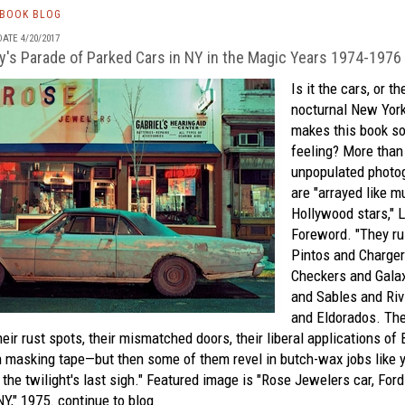
TBOOK BLOG
ATE 4/20/2017
y's Parade of Parked Cars in NY in the Magic Years 1974-1976
Is it the cars, or t
nocturnal New York
makes this book so 
feeling? More than 
unpopulated photog
are "arrayed like mu
Hollywood stars," L
Foreword. "They rul
Pintos and Charger
Checkers and Galax
and Sables and Riv
and Eldorados. Th
heir rust spots, their mismatched doors, their liberal applications of 
h masking tape—but then some of them revel in butch-wax jobs like 
 the twilight's last sigh." Featured image is "Rose Jewelers car, For
NY," 1975.
continue to blog