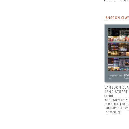
LANGDON CLAY
LANGDON CLA
42ND STREET
STEIDL
ISBN: 97839582928
USD $80.00
| CAD 
Pub Date: 10/13/2
Forthcoming