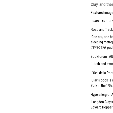
Clay, and thei
Featured image
PRAISE AND RE
Road and Track
One car, one b
sleeping metrop
1974-1976
, pub
Bookforum
Al
...lush and evoc
L'Oeil de la Ph
Clay’s book is 
York in the ’70s
Hyperallergic
A
Langdon Clay’s
Edward Hopper 