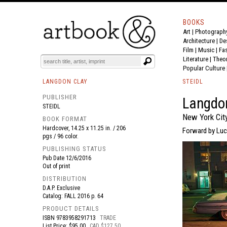
BOOKS
Art
|
Photograph
BOOK
S
EVENTS AND FEATURE
S
Architecture
|
De
Film |
Music
|
Fa
Literature
|
Theo
Popular Culture
LANGDON CLAY
STEIDL
PUBLISHER
Langdon
STEIDL
New York Cit
BOOK FORMAT
Hardcover, 14.25 x 11.25 in. / 206
Forward by Luc
pgs / 96 color.
PUBLISHING STATUS
Pub Date
12/6/2016
Out of print
DISTRIBUTION
D.A.P. Exclusive
Catalog: FALL 2016 p. 64
PRODUCT DETAILS
ISBN
9783958291713
TRADE
List Price: $95.00
CAD $127.50