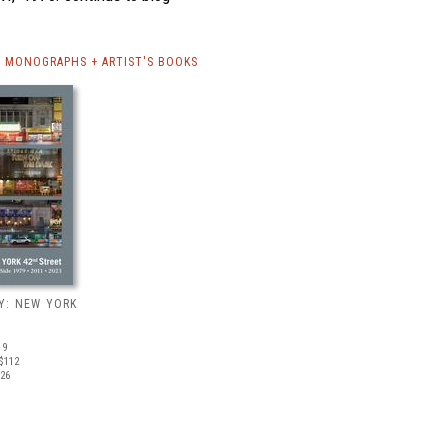
 MONOGRAPHS + ARTIST'S BOOKS
Y: NEW YORK
19
$112
026