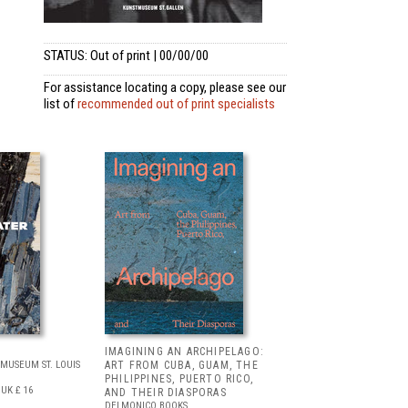
STATUS: Out of print | 00/00/00
For assistance locating a copy, please see our
list of
recommended out of print specialists
IMAGINING AN ARCHIPELAGO:
MUSEUM ST. LOUIS
ART FROM CUBA, GUAM, THE
PHILIPPINES, PUERTO RICO,
UK £ 16
AND THEIR DIASPORAS
DELMONICO BOOKS