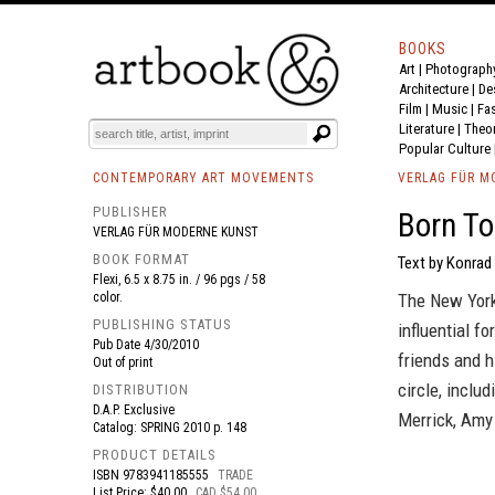
BOOKS
Art
|
Photograph
BOOK
S
EVENTS AND FEATURE
S
Architecture
|
De
Film |
Music
|
Fa
Literature
|
Theo
Popular Culture
CONTEMPORARY ART MOVEMENTS
VERLAG FÜR M
PUBLISHER
Born To
VERLAG FÜR MODERNE KUNST
BOOK FORMAT
Text by Konrad 
Flexi, 6.5 x 8.75 in. / 96 pgs / 58
color.
The New York
PUBLISHING STATUS
influential f
Pub Date
4/30/2010
friends and h
Out of print
circle, inclu
DISTRIBUTION
D.A.P. Exclusive
Merrick, Amy
Catalog: SPRING 2010 p. 148
PRODUCT DETAILS
ISBN
9783941185555
TRADE
List Price: $40.00
CAD $54.00