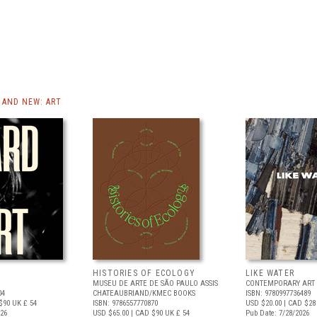
AND NEW: ART
HISTORIES OF ECOLOGY
LIKE WATER
MUSEU DE ARTE DE SÃO PAULO ASSIS
CONTEMPORARY ART 
04
CHATEAUBRIAND/KMEC BOOKS
ISBN: 9780997736489
$90
UK £ 54
ISBN: 9786557770870
USD $20.00
| CAD $28
026
USD $65.00
| CAD $90
UK £ 54
Pub Date: 7/28/2026