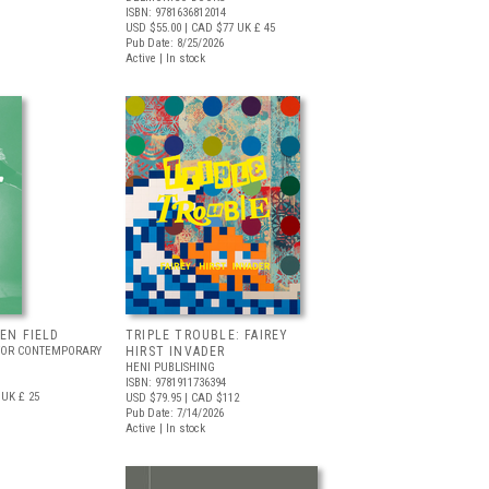
ISBN: 9781636812014
USD $55.00
| CAD $77
UK £ 45
Pub Date: 8/25/2026
Active | In stock
EEN FIELD
TRIPLE TROUBLE: FAIREY
FOR CONTEMPORARY
HIRST INVADER
HENI PUBLISHING
ISBN: 9781911736394
UK £ 25
USD $79.95
| CAD $112
Pub Date: 7/14/2026
Active | In stock