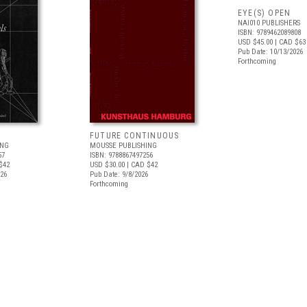
EYE(S) OPEN
NAI010 PUBLISHERS
ISBN: 9789462089808
USD $45.00
| CAD $63
Pub Date: 10/13/2026
Forthcoming
FUTURE CONTINUOUS
ING
MOUSSE PUBLISHING
57
ISBN: 9788867497256
$42
USD $30.00
| CAD $42
026
Pub Date: 9/8/2026
Forthcoming