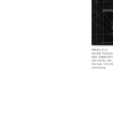
PARALLELS
MOUSSE PUBLISH
ISBN: 97888674971
USD $30.00
| CAD 
Pub Date: 10/13/2
Forthcoming