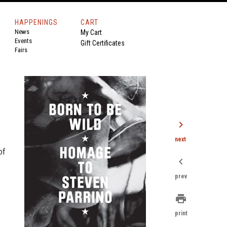
HAPPENINGS
CART
News
My Cart
Events
Gift Certificates
Fairs
chevron_right
next
of
chevron_left
prev
print
print