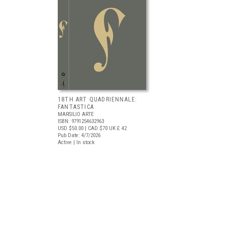
18TH ART QUADRIENNALE:
FANTASTICA
MARSILIO ARTE
ISBN: 9791254632963
USD $50.00
| CAD $70
UK £ 42
Pub Date: 4/7/2026
Active | In stock