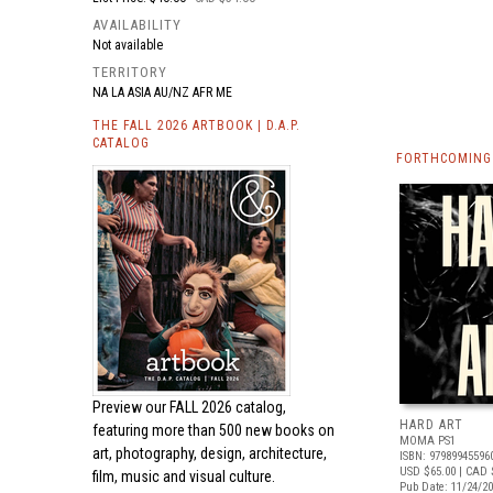
AVAILABILITY
Not available
TERRITORY
NA LA ASIA AU/NZ AFR ME
THE FALL 2026 ARTBOOK | D.A.P.
CATALOG
FORTHCOMING 
Preview our
FALL 2026 catalog,
HARD ART
featuring more than 500 new books on
MOMA PS1
art, photography, design, architecture,
ISBN: 97989945596
USD $65.00
| CAD 
film, music and visual culture.
Pub Date: 11/24/2