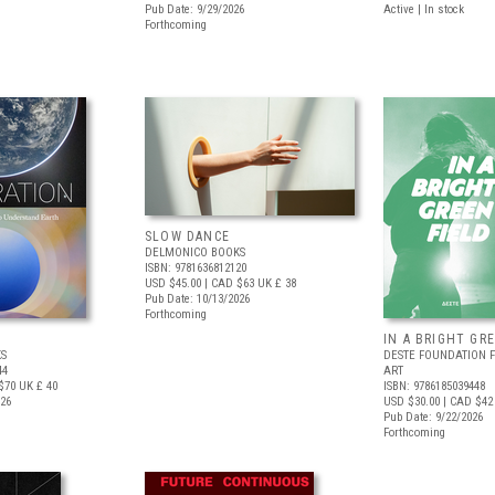
Pub Date: 9/29/2026
Active | In stock
Forthcoming
SLOW DANCE
DELMONICO BOOKS
ISBN: 9781636812120
USD $45.00
| CAD $63
UK £ 38
Pub Date: 10/13/2026
Forthcoming
IN A BRIGHT GR
S
DESTE FOUNDATION 
44
ART
$70
UK £ 40
ISBN: 9786185039448
026
USD $30.00
| CAD $42
Pub Date: 9/22/2026
Forthcoming