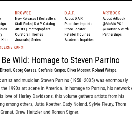
BROWSE
D.A.P.
ARTBOOK
y
New Releases
|
Bestsellers
About D.A.P.
About Artbook
sign
Staff Picks
|
D.A.P. Catalog
Publisher Imprints
@MoMA P.S.1
shion
Artists
|
Photographers
Store Locator
@Hauser & Wirth
ry
Curators
|
Themes
Retailer Inquiries
Partnerships
|
Kids
Journals
|
Series
Academic Inquiries
ODERNE KUNST
 Be Wild: Homage to Steven Parrino
Bitterli, Georg Gatsas, Stefanie Kasper, Oliver Mosset, Roland Wäspe.
 artist and musician Steven Parrino (1958–2005) was enormously
or the 1990s art scene in America. In homage to Parrino, his network 
is love of Harley Davidsons, this volume gathers artists from his
ding among others, Jutta Koether, Cady Noland, Sylvie Fleury, Thom
 Granat, Drew Heitzler and Roman Signer.