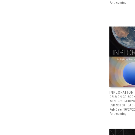
Forthcoming
INPLORATION
DELMONICO BOOK
ISBN: 97816368121
USD $50.00
| CAD 
Pub Date: 10/27/2
Forthcoming