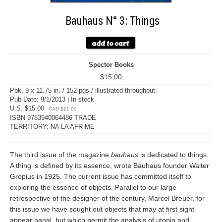
Bauhaus N° 3: Things
Spector Books
$15.00
Pbk, 9 x 11.75 in. / 152 pgs / illustrated throughout.
Pub Date: 9/1/2013 | In stock
U.S. $15.00
CAD $21.00
ISBN 9783940064486 TRADE
TERRITORY: NA LA AFR ME
The third issue of the magazine
bauhaus
is dedicated to things.
A thing is defined by its essence, wrote Bauhaus founder Walter
Gropius in 1925. The current issue has committed itself to
exploring the essence of objects. Parallel to our large
retrospective of the designer of the century, Marcel Breuer, for
this issue we have sought out objects that may at first sight
appear banal, but which permit the analysis of utopia and