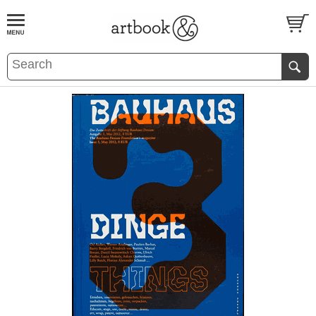
BOOK
S
EVENTS AND FEATURE
S