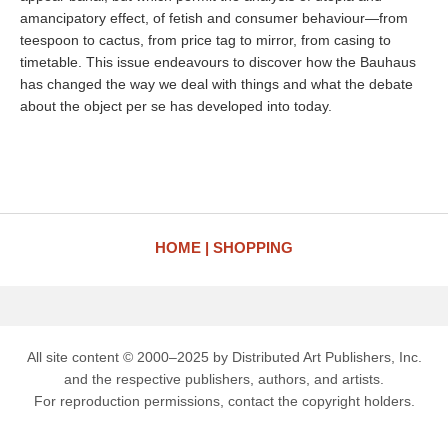
amancipatory effect, of fetish and consumer behaviour—from
teespoon to cactus, from price tag to mirror, from casing to
timetable. This issue endeavours to discover how the Bauhaus
has changed the way we deal with things and what the debate
about the object per se has developed into today.
HOME
SHOPPING
All site content © 2000–2025 by Distributed Art Publishers, Inc.
and the respective publishers, authors, and artists.
For reproduction permissions, contact the copyright holders.