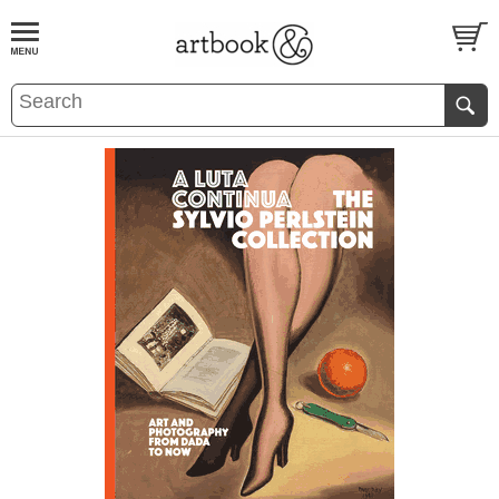
BOOK
S
EVENTS AND FEATURE
S