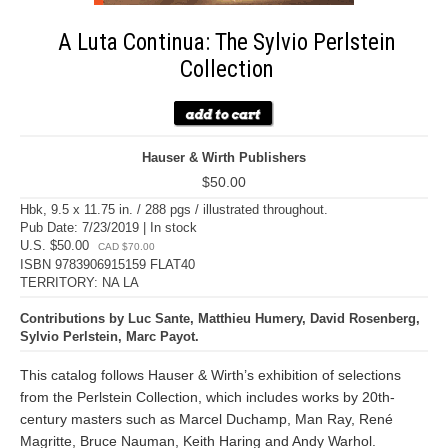
A Luta Continua: The Sylvio Perlstein
Collection
Hauser & Wirth Publishers
$50.00
Hbk, 9.5 x 11.75 in. / 288 pgs / illustrated throughout.
Pub Date: 7/23/2019 | In stock
U.S. $50.00
CAD $70.00
ISBN 9783906915159 FLAT40
TERRITORY: NA LA
Contributions by Luc Sante, Matthieu Humery, David Rosenberg,
Sylvio Perlstein, Marc Payot.
This catalog follows Hauser & Wirth’s exhibition of selections
from the Perlstein Collection, which includes works by 20th-
century masters such as Marcel Duchamp, Man Ray, René
Magritte, Bruce Nauman, Keith Haring and Andy Warhol.