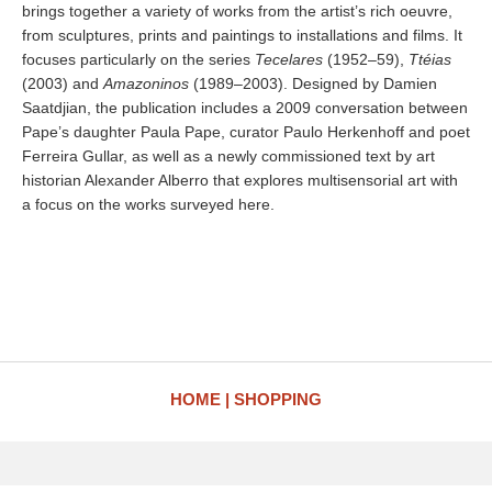
brings together a variety of works from the artist’s rich oeuvre,
from sculptures, prints and paintings to installations and films. It
focuses particularly on the series
Tecelares
(1952–59),
Ttéias
(2003) and
Amazoninos
(1989–2003). Designed by Damien
Saatdjian, the publication includes a 2009 conversation between
Pape’s daughter Paula Pape, curator Paulo Herkenhoff and poet
Ferreira Gullar, as well as a newly commissioned text by art
historian Alexander Alberro that explores multisensorial art with
a focus on the works surveyed here.
HOME
SHOPPING