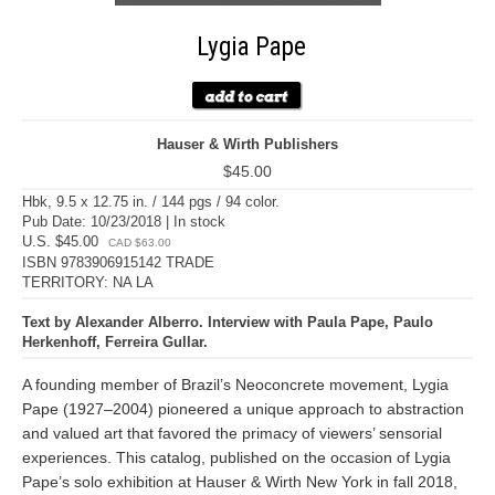
Lygia Pape
Hauser & Wirth Publishers
$45.00
Hbk, 9.5 x 12.75 in. / 144 pgs / 94 color.
Pub Date: 10/23/2018 | In stock
U.S. $45.00
CAD $63.00
ISBN 9783906915142 TRADE
TERRITORY: NA LA
Text by Alexander Alberro. Interview with Paula Pape, Paulo
Herkenhoff, Ferreira Gullar.
A founding member of Brazil’s Neoconcrete movement, Lygia
Pape (1927–2004) pioneered a unique approach to abstraction
and valued art that favored the primacy of viewers’ sensorial
experiences. This catalog, published on the occasion of Lygia
Pape’s solo exhibition at Hauser & Wirth New York in fall 2018,