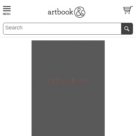
BOOK
S
EVENTS AND FEATURE
S