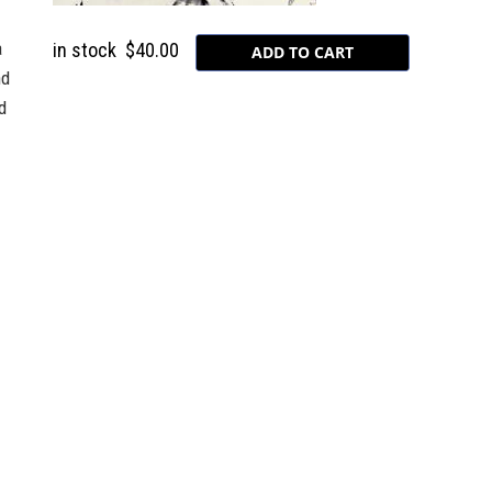
a
in stock
$40.00
nd
d