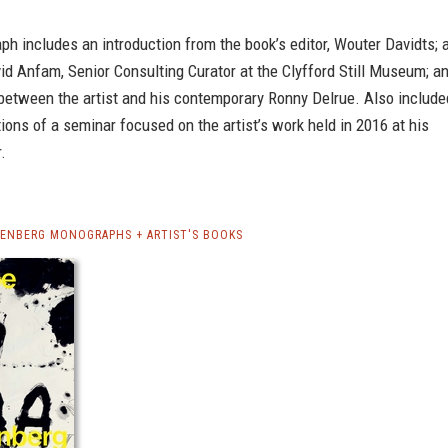
h includes an introduction from the book’s editor, Wouter Davidts; 
id Anfam, Senior Consulting Curator at the Clyfford Still Museum; a
 between the artist and his contemporary Ronny Delrue. Also include
tions of a seminar focused on the artist’s work held in 2016 at his
.
DENBERG MONOGRAPHS + ARTIST'S BOOKS