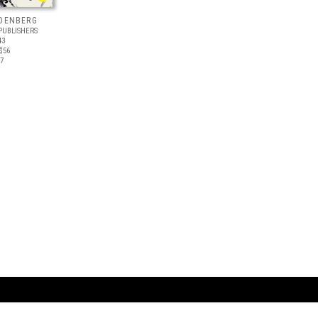
NDENBERG
PUBLISHERS
43
$56
17
ARTBOOK LLC
 SERVICE
NEW YORK