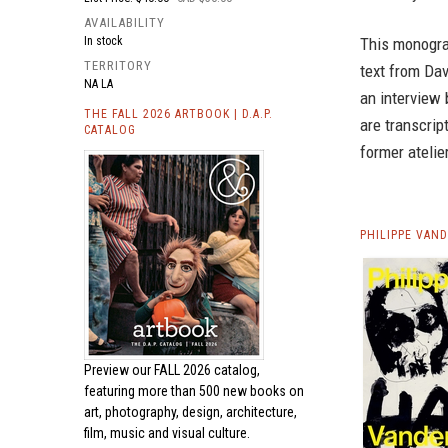
AVAILABILITY
This monograp
In stock
TERRITORY
text from Dav
NA LA
an interview
THE FALL 2026 ARTBOOK | D.A.P.
are transcrip
CATALOG
former atelier
PHILIPPE VAN
Preview our
FALL 2026 catalog,
featuring more than 500 new books on
art, photography, design, architecture,
film, music and visual culture.