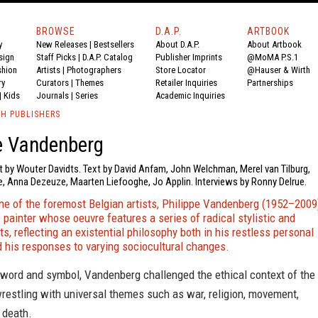
BROWSE
D.A.P.
ARTBOOK
y
New Releases
|
Bestsellers
About D.A.P.
About Artbook
sign
Staff Picks
|
D.A.P. Catalog
Publisher Imprints
@MoMA P.S.1
shion
Artists
|
Photographers
Store Locator
@Hauser & Wirth
ry
Curators
|
Themes
Retailer Inquiries
Partnerships
|
Kids
Journals
|
Series
Academic Inquiries
TH PUBLISHERS
e Vandenberg
t by Wouter Davidts. Text by David Anfam, John Welchman, Merel van Tilburg,
e, Anna Dezeuze, Maarten Liefooghe, Jo Applin. Interviews by Ronny Delrue.
ne of the foremost Belgian artists, Philippe Vandenberg (1952–2009
c painter whose oeuvre features a series of radical stylistic and
ts, reflecting an existential philosophy both in his restless personal
d his responses to varying sociocultural changes.
 word and symbol, Vandenberg challenged the ethical context of the
wrestling with universal themes such as war, religion, movement,
 death.