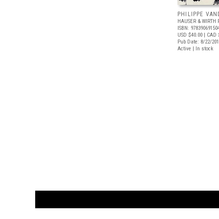
PHILIPPE VA
HAUSER & WIRTH 
ISBN: 97839069150
USD $40.00
| CAD 
Pub Date: 8/22/20
Active | In stock
CUSTOMER