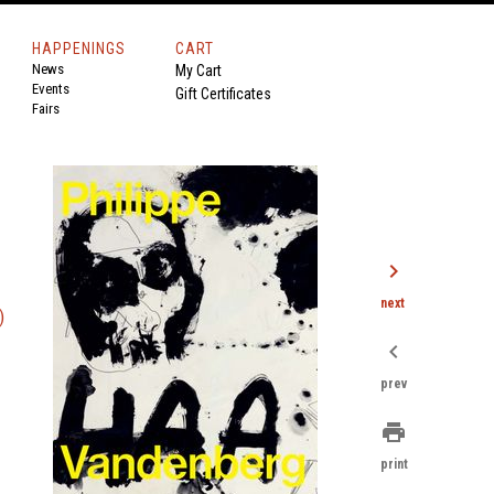
HAPPENINGS
CART
News
My Cart
Events
Gift Certificates
Fairs
chevron_right
next
)
chevron_left
prev
print
print