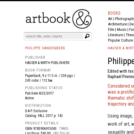
BOOKS
Art
|
Photograph
BOOK
S
EVENTS AND FEATURE
S
Architecture
|
De
Film |
Music
|
Fa
Literature
|
Theo
Popular Culture
PHILIPPE VANDENBERG
HAUSER & WIR
PUBLISHER
Philipp
HAUSER & WIRTH PUBLISHERS
BOOK FORMAT
Edited with tex
Paperback, 9 x 11.5 in. / 236 pgs /
Raphaël Pirenn
243 color / 112 bw.
Considered o
PUBLISHING STATUS
was a prolifi
Pub Date
8/22/2017
thematic shif
Active
trajectory an
DISTRIBUTION
D.A.P. Exclusive
Using image,
Catalog: FALL 2017 p. 142
PRODUCT DETAILS
work of art, 
ISBN
9783906915043
TRADE
sexuality and
List Price: $40.00
CAD $56.00