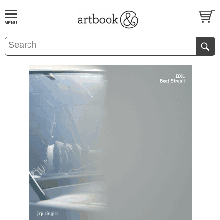
BOOK
S
EVENTS AND FEATURE
S