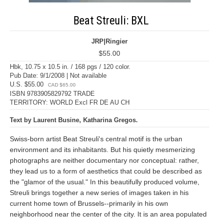
Beat Streuli: BXL
JRP|Ringier
$55.00
Hbk, 10.75 x 10.5 in. / 168 pgs / 120 color.
Pub Date: 9/1/2008 | Not available
U.S. $55.00
CAD $65.00
ISBN 9783905829792 TRADE
TERRITORY: WORLD Excl FR DE AU CH
Text by Laurent Busine, Katharina Gregos.
Swiss-born artist Beat Streuli's central motif is the urban
environment and its inhabitants. But his quietly mesmerizing
photographs are neither documentary nor conceptual: rather,
they lead us to a form of aesthetics that could be described as
the "glamor of the usual." In this beautifully produced volume,
Streuli brings together a new series of images taken in his
current home town of Brussels--primarily in his own
neighborhood near the center of the city. It is an area populated