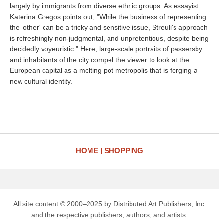
largely by immigrants from diverse ethnic groups. As essayist
Katerina Gregos points out, "While the business of representing
the 'other' can be a tricky and sensitive issue, Streuli's approach
is refreshingly non-judgmental, and unpretentious, despite being
decidedly voyeuristic." Here, large-scale portraits of passersby
and inhabitants of the city compel the viewer to look at the
European capital as a melting pot metropolis that is forging a
new cultural identity.
HOME
SHOPPING
All site content © 2000–2025 by Distributed Art Publishers, Inc.
and the respective publishers, authors, and artists.