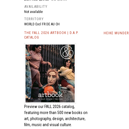
AVAILABILITY
Not available
TERRITORY
WORLD Excl FR DE AU CH
THE FALL 2026 ARTBOOK | D.A.P.
HEIKE MUNDER
CATALOG
Preview our
FALL 2026 catalog,
featuring more than 500 new books on
art, photography, design, architecture,
film, music and visual culture.