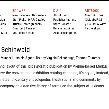
BROWSE
D.A.P.
ARTBOOK
y
New Releases
|
Bestsellers
About D.A.P.
About Artbook
sign
Staff Picks
|
D.A.P. Catalog
Publisher Imprints
@MoMA P.S.1
shion
Artists
|
Photographers
Store Locator
@Hauser & Wirth
ry
Curators
|
Themes
Retailer Inquiries
Partnerships
|
Kids
Journals
|
Series
Academic Inquiries
 Schinwald
e Munder, Husslein Agnes. Text by Virginia Dellenbaugh, Thomas Trummer.
nd layout of this idiosyncratic publication by Vienna-based Markus
ve the conventional exhibition catalogue behind; it’s styled, instead,
nineteenth-century encyclopedia. Illustrations and comments by
ompany an extensive library of terms on the subject of lexicons.