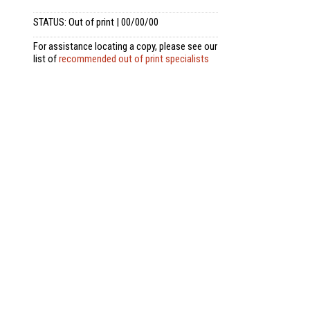
STATUS: Out of print | 00/00/00
For assistance locating a copy, please see our
list of
recommended out of print specialists