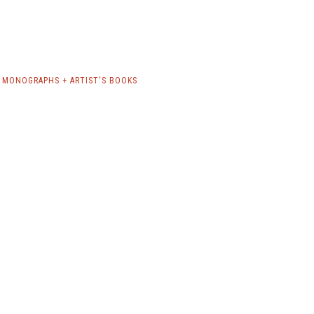
 MONOGRAPHS + ARTIST'S BOOKS