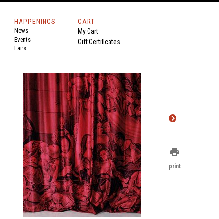
HAPPENINGS
CART
News
My Cart
Events
Gift Certificates
Fairs
print
print