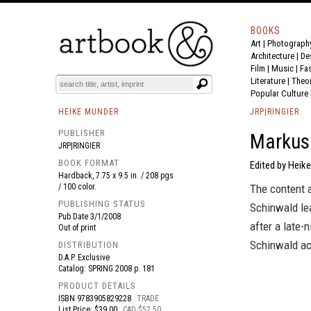
BOOKS
Art
|
Photograph
BOOK
S
EVENTS AND FEATURE
S
Architecture
|
De
Film |
Music
|
Fa
Literature
|
Theo
Popular Culture
HEIKE MUNDER
JRP|RINGIER
PUBLISHER
Markus
JRP|RINGIER
BOOK FORMAT
Edited by Heik
Hardback, 7.75 x 9.5 in. / 208 pgs
/ 100 color.
The content a
PUBLISHING STATUS
Schinwald lea
Pub Date
3/1/2008
after a late-
Out of print
Schinwald acc
DISTRIBUTION
D.A.P. Exclusive
Catalog: SPRING 2008 p. 181
PRODUCT DETAILS
ISBN
9783905829228
TRADE
List Price: $39.00
CAD $52.50