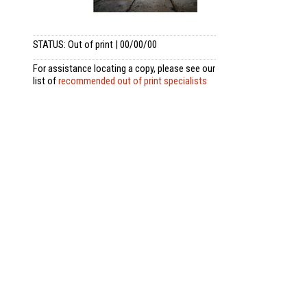
STATUS: Out of print | 00/00/00
For assistance locating a copy, please see our
list of
recommended out of print specialists