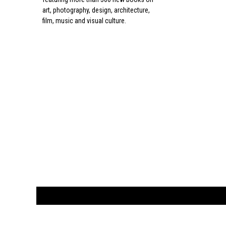
art, photography, design, architecture,
film, music and visual culture.
CUSTOMER
orders@ar
BOOK
S
EVENTS AND FEATURE
S