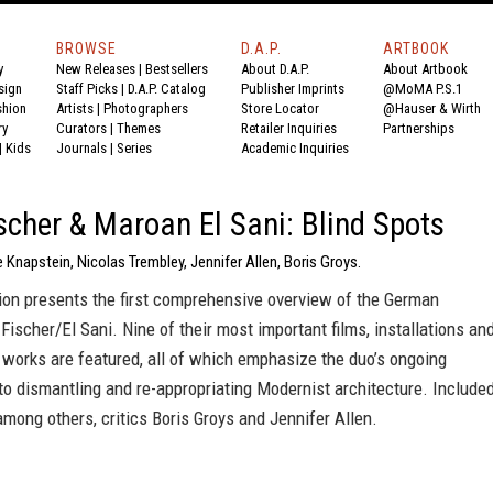
BROWSE
D.A.P.
ARTBOOK
y
New Releases
|
Bestsellers
About D.A.P.
About Artbook
sign
Staff Picks
|
D.A.P. Catalog
Publisher Imprints
@MoMA P.S.1
shion
Artists
|
Photographers
Store Locator
@Hauser & Wirth
ry
Curators
|
Themes
Retailer Inquiries
Partnerships
|
Kids
Journals
|
Series
Academic Inquiries
scher & Maroan El Sani: Blind Spots
e Knapstein, Nicolas Trembley, Jennifer Allen, Boris Groys.
ion presents the first comprehensive overview of the German
 Fischer/El Sani. Nine of their most important films, installations an
works are featured, all of which emphasize the duo’s ongoing
o dismantling and re-appropriating Modernist architecture. Include
 among others, critics Boris Groys and Jennifer Allen.