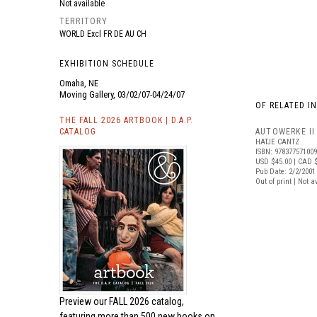
Not available
TERRITORY
WORLD Excl FR DE AU CH
EXHIBITION SCHEDULE
Omaha, NE
Moving Gallery, 03/02/07-04/24/07
OF RELATED I
THE FALL 2026 ARTBOOK | D.A.P.
CATALOG
AUTOWERKE II
HATJE CANTZ
ISBN: 97837757100
USD $45.00
| CAD 
Pub Date: 2/2/2001
Out of print | Not a
Preview our
FALL 2026 catalog,
featuring more than 500 new books on