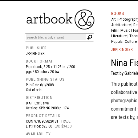
BOOKS
Art
|
Photograph
BOOK
S
EVENTS AND FEATURE
S
Architecture
|
De
Film |
Music
|
Fa
Literature
|
Theo
Popular Culture
PUBLISHER
JRP|RINGIER
JRP|RINGIER
Nina Fi
BOOK FORMAT
Paperback, 8.25 x 11.25 in. / 200
pgs / 80 color / 20 bw.
Text by Gabriel
PUBLISHING STATUS
This publicat
Pub Date
6/1/2008
Out of print
collaborative
DISTRIBUTION
photographic 
D.A.P. Exclusive
commitment t
Catalog: SPRING 2008 p. 174
PRODUCT DETAILS
are texts by,
ISBN
9783905829181
TRADE
List Price: $25.00
CAD $34.50
AVAILABILITY