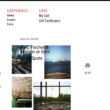
HAPPENINGS
CART
News
My Cart
Events
Gift Certificates
Fairs
print
d
print
d