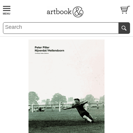
BOOK
S
EVENTS AND FEATURE
S