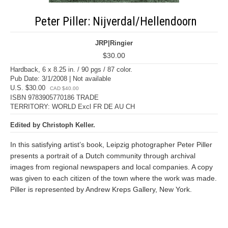
Peter Piller: Nijverdal/Hellendoorn
JRP|Ringier
$30.00
Hardback, 6 x 8.25 in. / 90 pgs / 87 color.
Pub Date: 3/1/2008 | Not available
U.S. $30.00
CAD $40.00
ISBN 9783905770186 TRADE
TERRITORY: WORLD Excl FR DE AU CH
Edited by Christoph Keller.
In this satisfying artist’s book, Leipzig photographer Peter Piller
presents a portrait of a Dutch community through archival
images from regional newspapers and local companies. A copy
was given to each citizen of the town where the work was made.
Piller is represented by Andrew Kreps Gallery, New York.