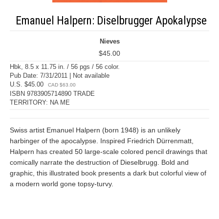
Emanuel Halpern: Diselbrugger Apokalypse
Nieves
$45.00
Hbk, 8.5 x 11.75 in. / 56 pgs / 56 color.
Pub Date: 7/31/2011 | Not available
U.S. $45.00
CAD $63.00
ISBN 9783905714890 TRADE
TERRITORY: NA ME
Swiss artist Emanuel Halpern (born 1948) is an unlikely
harbinger of the apocalypse. Inspired Friedrich Dürrenmatt,
Halpern has created 50 large-scale colored pencil drawings that
comically narrate the destruction of Dieselbrugg. Bold and
graphic, this illustrated book presents a dark but colorful view of
a modern world gone topsy-turvy.