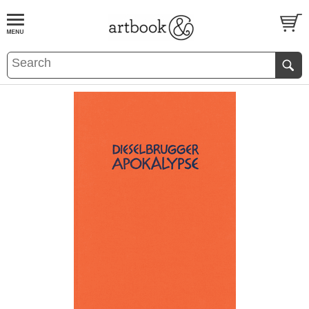
BOOK
S
EVENTS AND FEATURE
S