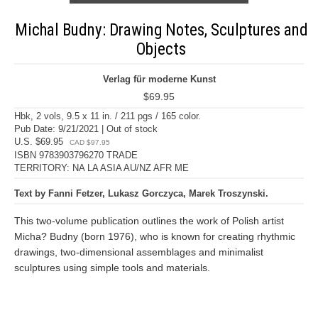
Michal Budny: Drawing Notes, Sculptures and
Objects
Verlag für moderne Kunst
$69.95
Hbk, 2 vols, 9.5 x 11 in. / 211 pgs / 165 color.
Pub Date: 9/21/2021 | Out of stock
U.S. $69.95
CAD $97.95
ISBN 9783903796270 TRADE
TERRITORY: NA LA ASIA AU/NZ AFR ME
Text by Fanni Fetzer, Lukasz Gorczyca, Marek Troszynski.
This two-volume publication outlines the work of Polish artist
Micha? Budny (born 1976), who is known for creating rhythmic
drawings, two-dimensional assemblages and minimalist
sculptures using simple tools and materials.