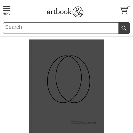
BOOK
S
EVENTS AND FEATURE
S